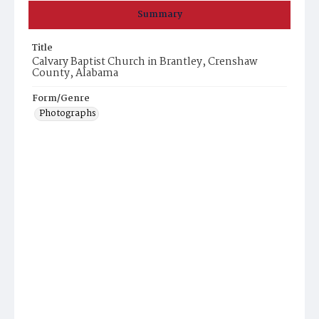
Summary
Title
Calvary Baptist Church in Brantley, Crenshaw
County, Alabama
Form/Genre
Photographs