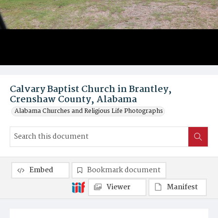
Calvary Baptist Church in Brantley,
Crenshaw County, Alabama
Alabama Churches and Religious Life Photographs
Embed
Bookmark document
Viewer
Manifest