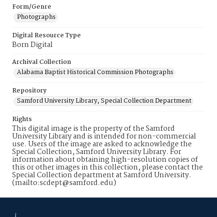
Form/Genre
Photographs
Digital Resource Type
Born Digital
Archival Collection
Alabama Baptist Historical Commission Photographs
Repository
Samford University Library, Special Collection Department
Rights
This digital image is the property of the Samford
University Library and is intended for non-commercial
use. Users of the image are asked to acknowledge the
Special Collection, Samford University Library. For
information about obtaining high-resolution copies of
this or other images in this collection, please contact the
Special Collection department at Samford University.
(mailto:scdept@samford.edu)