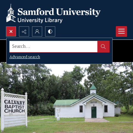
Search...
Advanced search