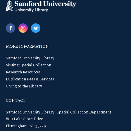
MORE INFORMATION
Samford University Library
Visiting Special Collection
Research Resources
Duplication Fees & Services
Giving to the Library
CONTACT
Samford University Library, Special Collection Department
800 Lakeshore Drive
Birmingham, AL 35229