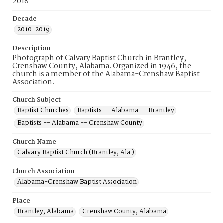
2018
Decade
2010-2019
Description
Photograph of Calvary Baptist Church in Brantley,
Crenshaw County, Alabama. Organized in 1946, the
church is a member of the Alabama-Crenshaw Baptist
Association.
Church Subject
Baptist Churches
Baptists -- Alabama -- Brantley
Baptists -- Alabama -- Crenshaw County
Church Name
Calvary Baptist Church (Brantley, Ala.)
Church Association
Alabama-Crenshaw Baptist Association
Place
Brantley, Alabama
Crenshaw County, Alabama