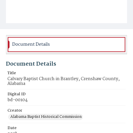
Document Details
Document Details
Title
Calvary Baptist Church in Brantley, Crenshaw County,
Alabama
Digital ID
bd-00104
Creator
Alabama Baptist Historical Commission
Date