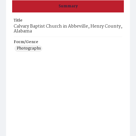
Summary
Title
Calvary Baptist Church in Abbeville, Henry County,
Alabama
Form/Genre
Photographs