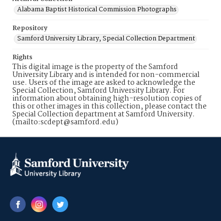
Alabama Baptist Historical Commission Photographs
Repository
Samford University Library, Special Collection Department
Rights
This digital image is the property of the Samford
University Library and is intended for non-commercial
use. Users of the image are asked to acknowledge the
Special Collection, Samford University Library. For
information about obtaining high-resolution copies of
this or other images in this collection, please contact the
Special Collection department at Samford University.
(mailto:scdept@samford.edu)