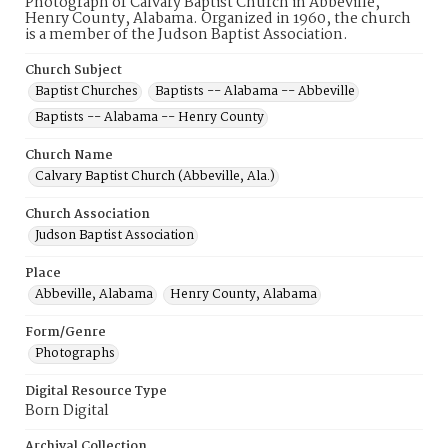
Photograph of Calvary Baptist Church in Abbeville,
Henry County, Alabama. Organized in 1960, the church
is a member of the Judson Baptist Association.
Church Subject
Baptist Churches
Baptists -- Alabama -- Abbeville
Baptists -- Alabama -- Henry County
Church Name
Calvary Baptist Church (Abbeville, Ala.)
Church Association
Judson Baptist Association
Place
Abbeville, Alabama
Henry County, Alabama
Form/Genre
Photographs
Digital Resource Type
Born Digital
Archival Collection