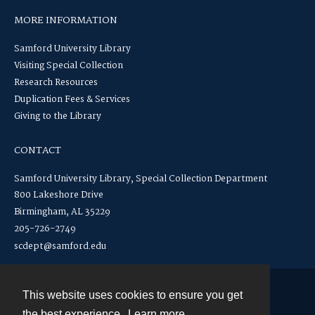
MORE INFORMATION
Samford University Library
Visiting Special Collection
Research Resources
Duplication Fees & Services
Giving to the Library
CONTACT
Samford University Library, Special Collection Department
800 Lakeshore Drive
Birmingham, AL 35229
205-726-2749
scdept@samford.edu
This website uses cookies to ensure you get
Contact
the best experience.
Learn more