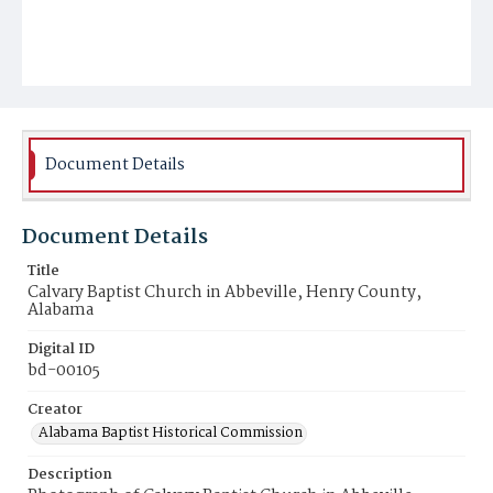
Document Details
Document Details
Title
Calvary Baptist Church in Abbeville, Henry County,
Alabama
Digital ID
bd-00105
Creator
Alabama Baptist Historical Commission
Description