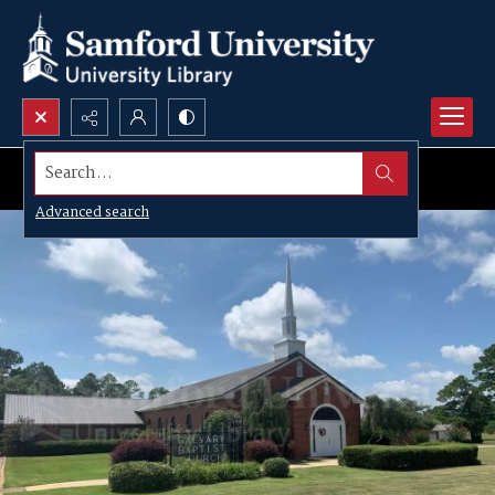
Search...
Advanced search