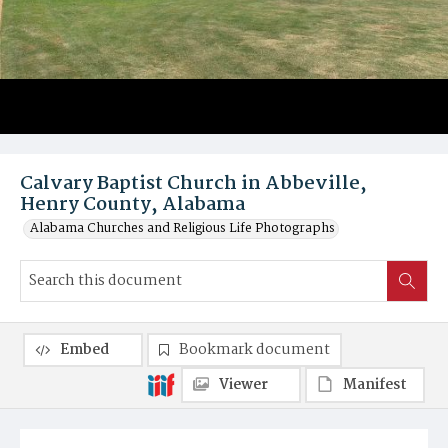
Calvary Baptist Church in Abbeville,
Henry County, Alabama
Alabama Churches and Religious Life Photographs
Embed
Bookmark document
Viewer
Manifest