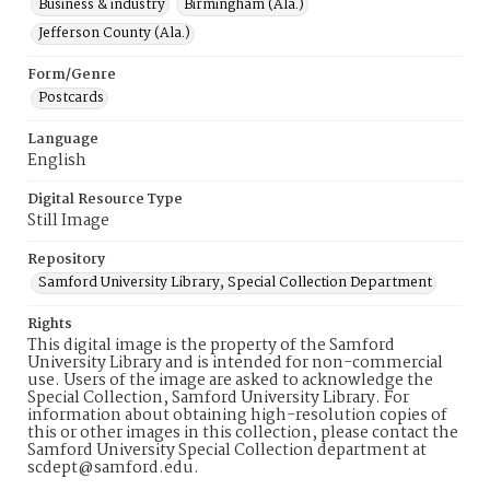
Business & industry
Birmingham (Ala.)
Jefferson County (Ala.)
Form/Genre
Postcards
Language
English
Digital Resource Type
Still Image
Repository
Samford University Library, Special Collection Department
Rights
This digital image is the property of the Samford
University Library and is intended for non-commercial
use. Users of the image are asked to acknowledge the
Special Collection, Samford University Library. For
information about obtaining high-resolution copies of
this or other images in this collection, please contact the
Samford University Special Collection department at
scdept@samford.edu.