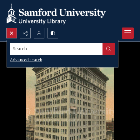
Search...
Advanced search