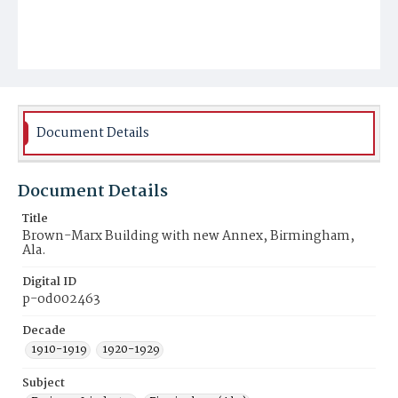
Document Details
Document Details
Title
Brown-Marx Building with new Annex, Birmingham,
Ala.
Digital ID
p-od002463
Decade
1910-1919
1920-1929
Subject