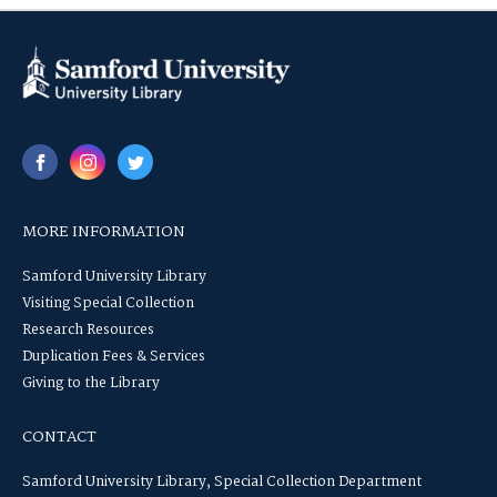
MORE INFORMATION
Samford University Library
Visiting Special Collection
Research Resources
Duplication Fees & Services
Giving to the Library
CONTACT
Samford University Library, Special Collection Department