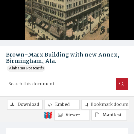
Brown-Marx Building with new Annex,
Birmingham, Ala.
Alabama Postcards
Download
Embed
Bookmark documen
Viewer
Manifest