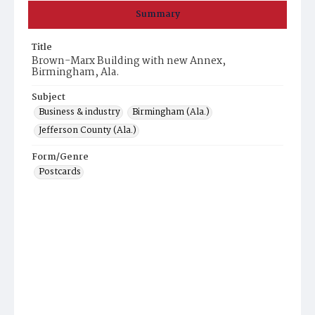
Summary
Title
Brown-Marx Building with new Annex,
Birmingham, Ala.
Subject
Business & industry
Birmingham (Ala.)
Jefferson County (Ala.)
Form/Genre
Postcards