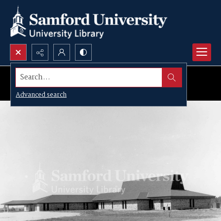
Search...
Advanced search