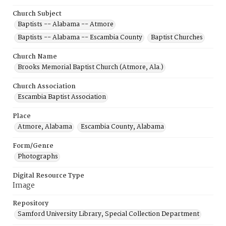
Church Subject
Baptists -- Alabama -- Atmore
Baptists -- Alabama -- Escambia County
Baptist Churches
Church Name
Brooks Memorial Baptist Church (Atmore, Ala.)
Church Association
Escambia Baptist Association
Place
Atmore, Alabama
Escambia County, Alabama
Form/Genre
Photographs
Digital Resource Type
Image
Repository
Samford University Library, Special Collection Department