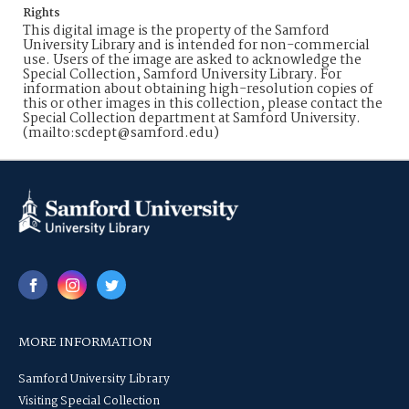
Rights
This digital image is the property of the Samford
University Library and is intended for non-commercial
use. Users of the image are asked to acknowledge the
Special Collection, Samford University Library. For
information about obtaining high-resolution copies of
this or other images in this collection, please contact the
Special Collection department at Samford University.
(mailto:scdept@samford.edu)
MORE INFORMATION
Samford University Library
Visiting Special Collection