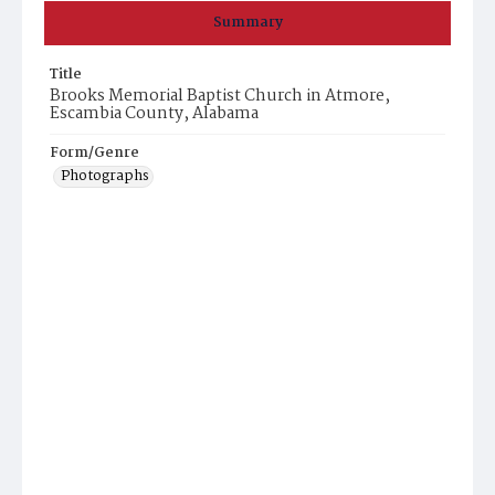
Summary
Title
Brooks Memorial Baptist Church in Atmore,
Escambia County, Alabama
Form/Genre
Photographs