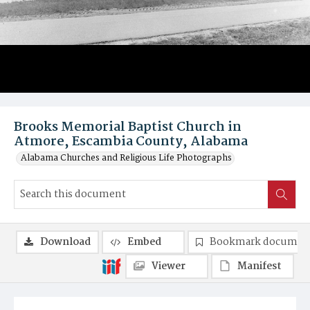
Brooks Memorial Baptist Church in
Atmore, Escambia County, Alabama
Alabama Churches and Religious Life Photographs
Download
Embed
Bookmark documen
Viewer
Manifest