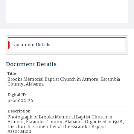
Document Details
Document Details
Title
Brooks Memorial Baptist Church in Atmore, Escambia
County, Alabama
Digital ID
p-od002126
Description
Photograph of Brooks Memorial Baptist Church in
Atmore, Escambia County, Alabama. Organized in 1948,
the church is a member of the Escambia Baptist
Association.