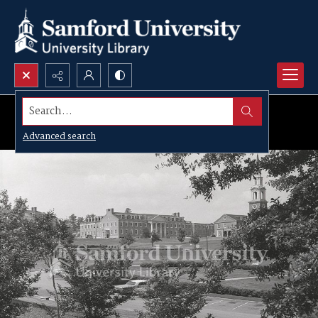
Search...
Advanced search