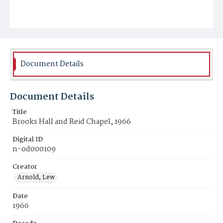
Document Details
Document Details
Title
Brooks Hall and Reid Chapel, 1966
Digital ID
n-od000109
Creator
Arnold, Lew
Date
1966