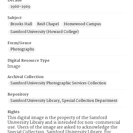
Decade
1960-1969
Subject
Brooks Hall
Reid Chapel
Homewood Campus
Samford University (Howard College)
Form/Genre
Photographs
Digital Resource Type
Image
Archival Collection
Samford University Photographic Services Collection
Repository
Samford University Library, Special Collection Department
Rights
This digital image is the property of the Samford
University Library and is intended for non-commercial
use. Users of the image are asked to acknowledge the
Special Collection, Samford University Library. For