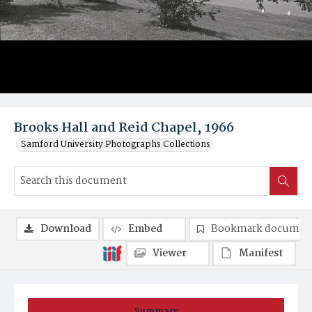
Brooks Hall and Reid Chapel, 1966
Samford University Photographs Collections
Download
Embed
Bookmark documen
Viewer
Manifest
Summary