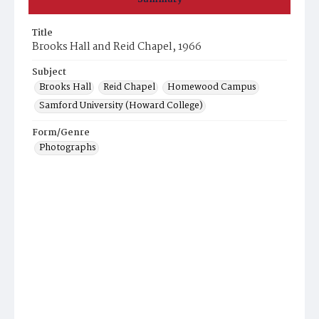
Title
Brooks Hall and Reid Chapel, 1966
Subject
Brooks Hall
Reid Chapel
Homewood Campus
Samford University (Howard College)
Form/Genre
Photographs