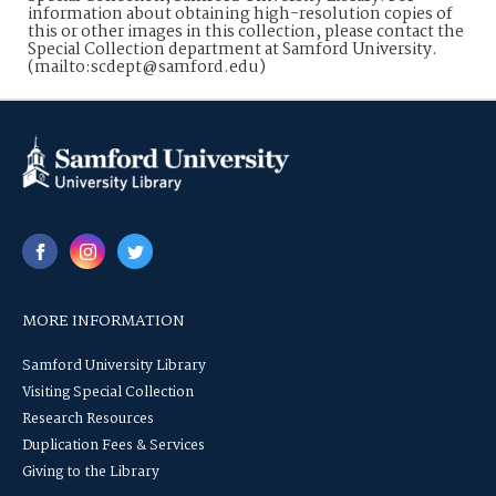
information about obtaining high-resolution copies of
this or other images in this collection, please contact the
Special Collection department at Samford University.
(mailto:scdept@samford.edu)
MORE INFORMATION
Samford University Library
Visiting Special Collection
Research Resources
Duplication Fees & Services
Giving to the Library