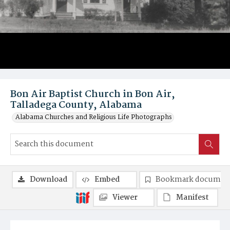
Bon Air Baptist Church in Bon Air,
Talladega County, Alabama
Alabama Churches and Religious Life Photographs
Download
Embed
Bookmark documen
Viewer
Manifest