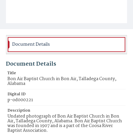
Document Details
Document Details
Title
Bon Air Baptist Church in Bon Air, Talladega County,
Alabama
Digital ID
p-od000221
Description
Undated photograph of Bon Air Baptist Church in Bon
Air, Talladega County, Alabama. Bon Air Baptist Church
was founded in 1907 and is a part of the Coosa River
Baptist Association.