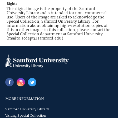
Rights
This digital image is the property of the Samford
University Library and is intended for non-commercial
use. Users of the image are asked to acknowledge the
Special Collection, Samford University Library. For
information about obtaining high-resolution copies of
this or other images in this collection, please contact the
Special Collection department at Samford University.
(mailto:scdept@samford.edu)
MORE INFORMATION
Samford University Library
Visiting Special Collection