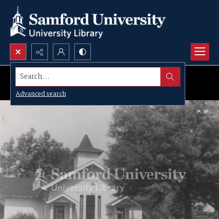
Search...
Advanced search