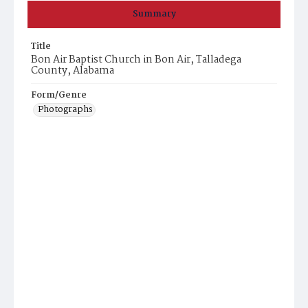
Summary
Title
Bon Air Baptist Church in Bon Air, Talladega
County, Alabama
Form/Genre
Photographs