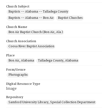
Church Subject
Baptists -- Alabama -- Talladega County
Baptists -- Alabama -- Bon Air
Baptist Churches
Church Name
Bon Air Baptist Church (Bon Air, Ala.)
Church Association
Coosa River Baptist Association
Place
Bon Air, Alabama
Talladega County, Alabama
Form/Genre
Photographs
Digital Resource Type
Image
Repository
Samford University Library, Special Collection Department