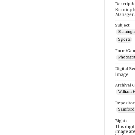
Descripti
Birmingh
Manager.
Subject
Birmingh
Sports
Form/Gen
Photogr
Digital R
Image
Archival C
William H
Repositor
Samford 
Rights
This digi
image are