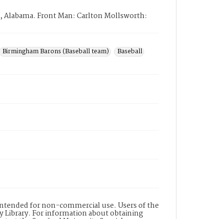
, Alabama. Front Man: Carlton Mollsworth:
Birmingham Barons (Baseball team)
Baseball
s intended for non-commercial use. Users of the
y Library. For information about obtaining