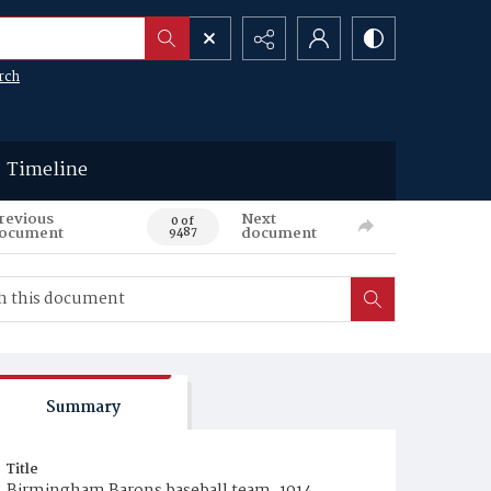
rch
Timeline
revious
Next
0 of
ocument
document
9487
Summary
Title