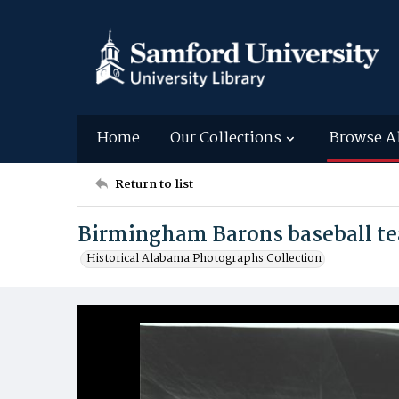
Home
Our Collections
Browse A
Return to list
Birmingham Barons baseball te
Historical Alabama Photographs Collection