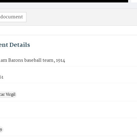
 document
nt Details
am Barons baseball team, 1914
61
ar Virgil
9