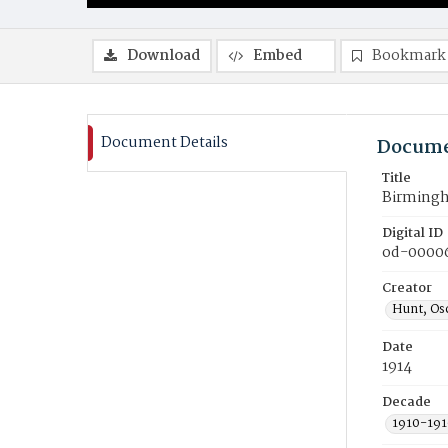
Download
Embed
Bookmark
Document Details
Docume
Title
Birmingh
Digital ID
od-0000
Creator
Hunt, Osc
Date
1914
Decade
1910-191