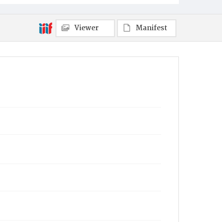
Viewer
Manifest