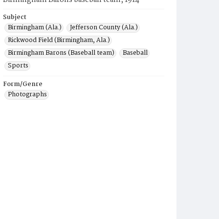
Birmingham Barons baseball team, 1914
Subject
Birmingham (Ala.)
Jefferson County (Ala.)
Rickwood Field (Birmingham, Ala.)
Birmingham Barons (Baseball team)
Baseball
Sports
Form/Genre
Photographs