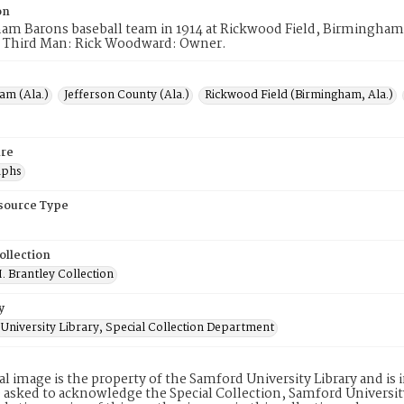
on
am Barons baseball team in 1914 at Rickwood Field, Birmingham
 Third Man: Rick Woodward: Owner.
am (Ala.)
Jefferson County (Ala.)
Rickwood Field (Birmingham, Ala.)
re
aphs
esource Type
ollection
. Brantley Collection
y
University Library, Special Collection Department
tal image is the property of the Samford University Library and i
 asked to acknowledge the Special Collection, Samford Universit