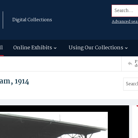
Search...
Digital Collections
Advanced sea
ll
Online Exhibits
Using Our Collections
P
d
am, 1914