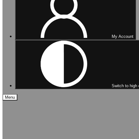
My Account
Switch to high 
Menu