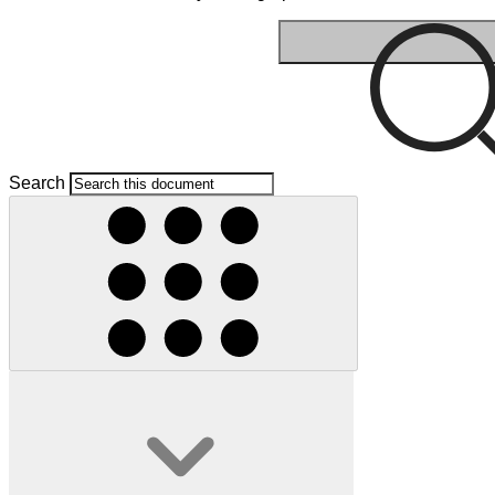
Search