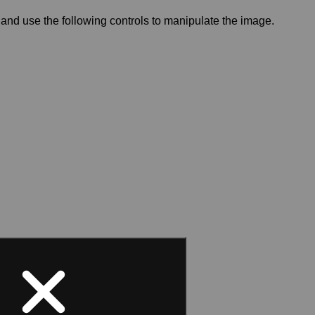
and use the following controls to manipulate the image.