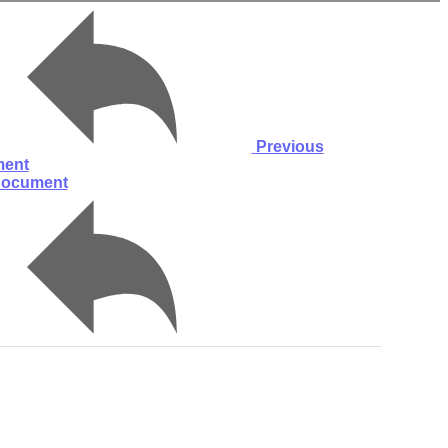
Previous
ent
document