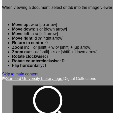
When viewing a document, select or tab into the image viewer 
Move up:
w
or
[up arrow]
Move down:
s
or
[down arrow]
Move left:
a
or
[left arrow]
Move right:
d
or
[right arrow]
Return to centre:
0
Zoom in:
=
or
[shift] + w
or
[shift] + [up arrow]
Zoom out:
-
or
[shift] + s
or
[shift] + [down arrow]
Rotate clockwise:
r
Rotate counterclockwise:
R
Flip horizontally:
f
Skip to main content
Digital Collections