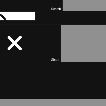
Search
Share