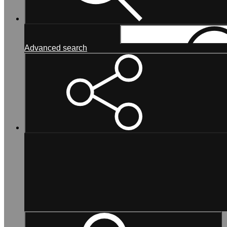
Search...
Advanced search
Search