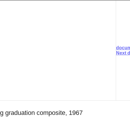
docum
Next 
ng graduation composite, 1967