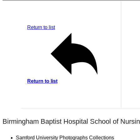
Return to list
Return to list
Birmingham Baptist Hospital School of Nursi
Samford University Photographs Collections