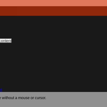
content
nt
e without a mouse or cursor.