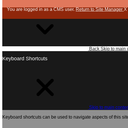
You are logged in as a CMS user.
Return to Site Manager
X
Back
Skip to main 
Keyboard Shortcuts
Skip to main conte
Keyboard shortcuts can be used to navigate aspects of this sit