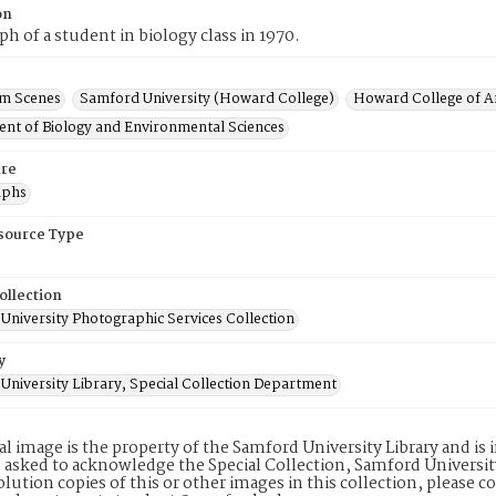
on
h of a student in biology class in 1970.
m Scenes
Samford University (Howard College)
Howard College of Ar
nt of Biology and Environmental Sciences
re
aphs
esource Type
ollection
University Photographic Services Collection
y
University Library, Special Collection Department
tal image is the property of the Samford University Library and i
 asked to acknowledge the Special Collection, Samford Universit
lution copies of this or other images in this collection, please c