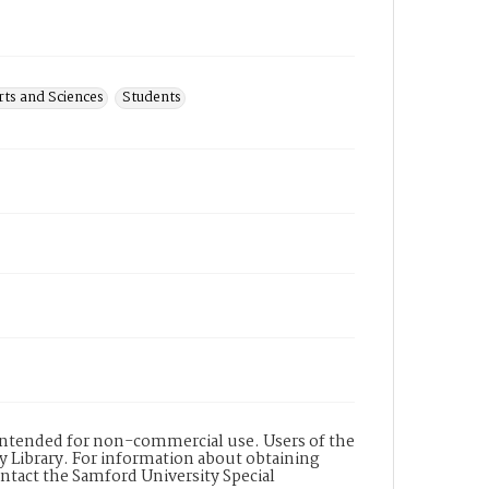
ts and Sciences
Students
s intended for non-commercial use. Users of the
y Library. For information about obtaining
ontact the Samford University Special