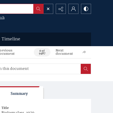
rch
Timeline
revious
Next
0 of
ocument
document
9487
Summary
Title