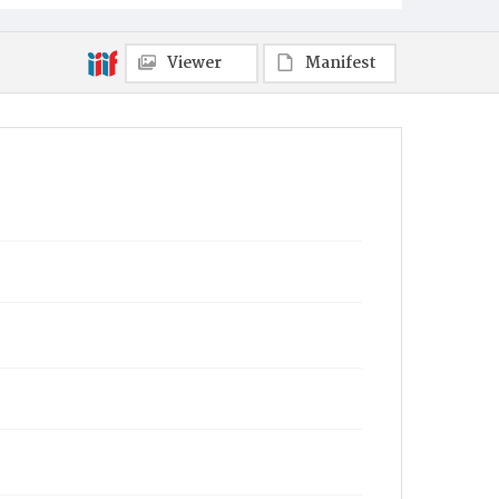
Viewer
Manifest