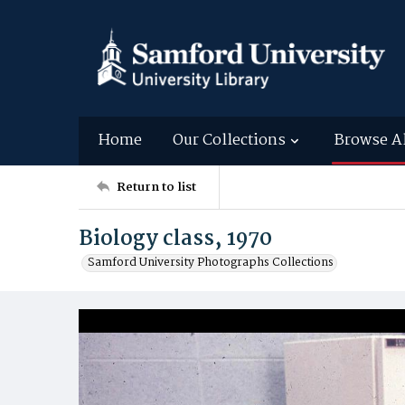
Home
Our Collections
Browse A
Return to list
Biology class, 1970
Samford University Photographs Collections