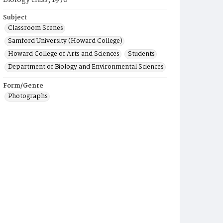
Biology class, 1970
Subject
Classroom Scenes
Samford University (Howard College)
Howard College of Arts and Sciences
Students
Department of Biology and Environmental Sciences
Form/Genre
Photographs