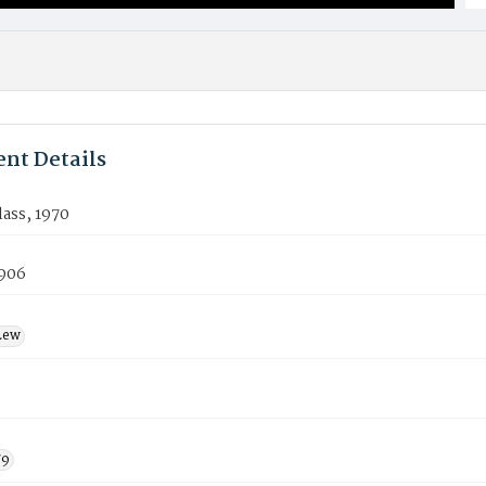
nt Details
lass, 1970
906
Lew
79