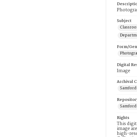
Descripti
Photograp
Subject
Classroo
Departme
Form/Gen
Photogr
Digital R
Image
Archival C
Samford 
Repositor
Samford 
Rights
This digi
image are
high-reso