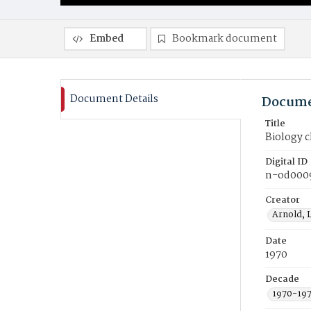
Embed
Bookmark document
Document Details
Docume
Title
Biology c
Digital ID
n-od000
Creator
Arnold, 
Date
1970
Decade
1970-19