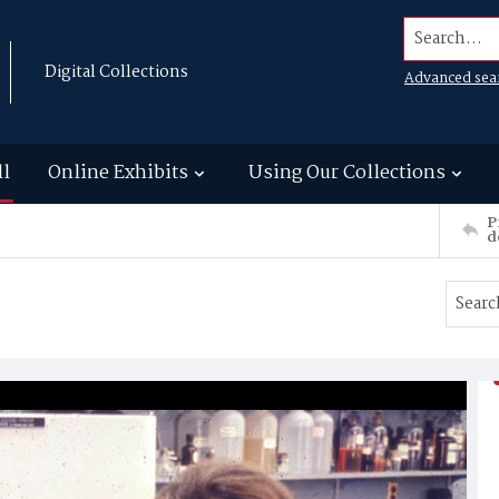
Search...
Digital Collections
Advanced sea
ll
Online Exhibits
Using Our Collections
P
d