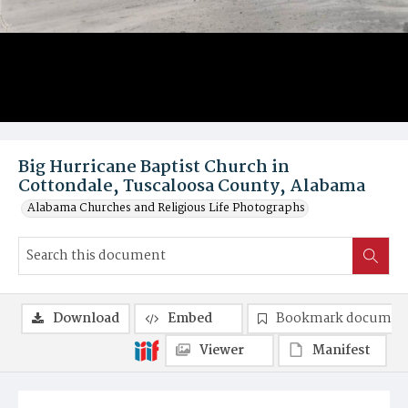
Big Hurricane Baptist Church in
Cottondale, Tuscaloosa County, Alabama
Alabama Churches and Religious Life Photographs
Download
Embed
Bookmark documen
Viewer
Manifest