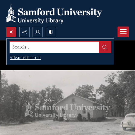
Search...
Advanced search