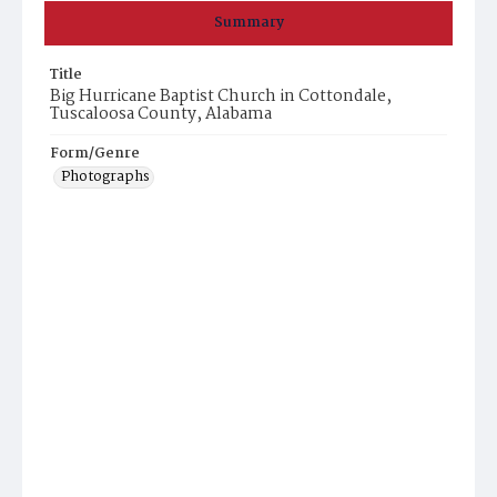
Summary
Title
Big Hurricane Baptist Church in Cottondale,
Tuscaloosa County, Alabama
Form/Genre
Photographs