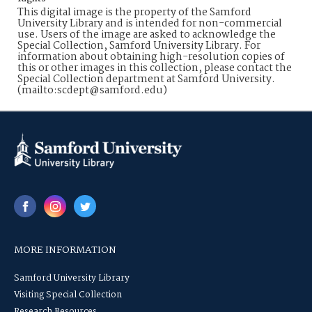
This digital image is the property of the Samford
University Library and is intended for non-commercial
use. Users of the image are asked to acknowledge the
Special Collection, Samford University Library. For
information about obtaining high-resolution copies of
this or other images in this collection, please contact the
Special Collection department at Samford University.
(mailto:scdept@samford.edu)
MORE INFORMATION
Samford University Library
Visiting Special Collection
Research Resources