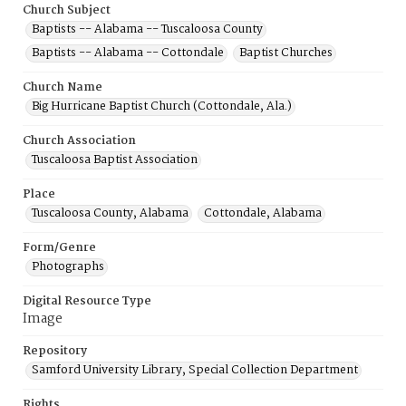
Church Subject
Baptists -- Alabama -- Tuscaloosa County
Baptists -- Alabama -- Cottondale
Baptist Churches
Church Name
Big Hurricane Baptist Church (Cottondale, Ala.)
Church Association
Tuscaloosa Baptist Association
Place
Tuscaloosa County, Alabama
Cottondale, Alabama
Form/Genre
Photographs
Digital Resource Type
Image
Repository
Samford University Library, Special Collection Department
Rights