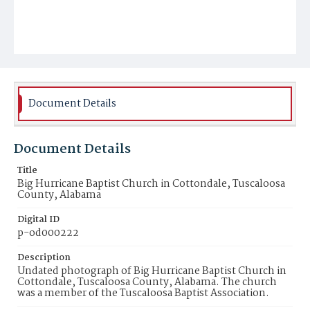
Document Details
Document Details
Title
Big Hurricane Baptist Church in Cottondale, Tuscaloosa
County, Alabama
Digital ID
p-od000222
Description
Undated photograph of Big Hurricane Baptist Church in
Cottondale, Tuscaloosa County, Alabama. The church
was a member of the Tuscaloosa Baptist Association.