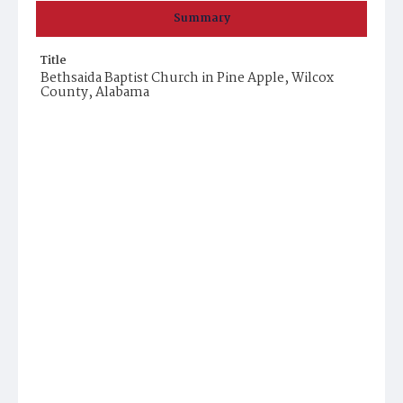
Summary
Title
Bethsaida Baptist Church in Pine Apple, Wilcox
County, Alabama