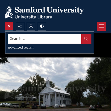
Search...
Advanced search