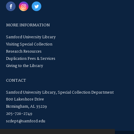
MORE INFORMATION
Samford University Library
Visiting Special Collection
Research Resources
Duplication Fees & Services
Giving to the Library
CONTACT
Samford University Library, Special Collection Department
800 Lakeshore Drive
Birmingham, AL 35229
205-726-2749
scdept@samford.edu