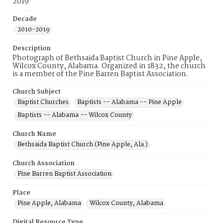
2019
Decade
2010-2019
Description
Photograph of Bethsaida Baptist Church in Pine Apple,
Wilcox County, Alabama. Organized in 1832, the church
is a member of the Pine Barren Baptist Association.
Church Subject
Baptist Churches
Baptists -- Alabama -- Pine Apple
Baptists -- Alabama -- Wilcox County
Church Name
Bethsaida Baptist Church (Pine Apple, Ala.)
Church Association
Pine Barren Baptist Association
Place
Pine Apple, Alabama
Wilcox County, Alabama
Digital Resource Type