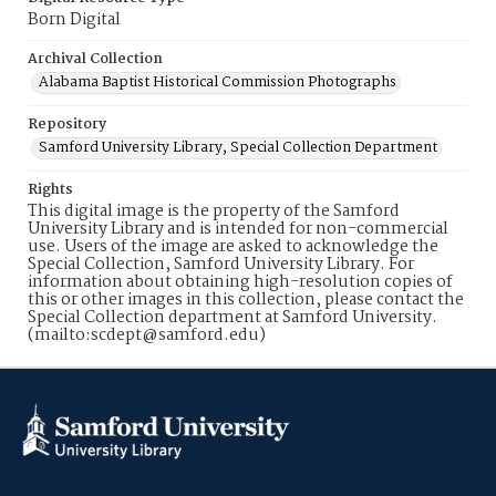
Born Digital
Archival Collection
Alabama Baptist Historical Commission Photographs
Repository
Samford University Library, Special Collection Department
Rights
This digital image is the property of the Samford
University Library and is intended for non-commercial
use. Users of the image are asked to acknowledge the
Special Collection, Samford University Library. For
information about obtaining high-resolution copies of
this or other images in this collection, please contact the
Special Collection department at Samford University.
(mailto:scdept@samford.edu)