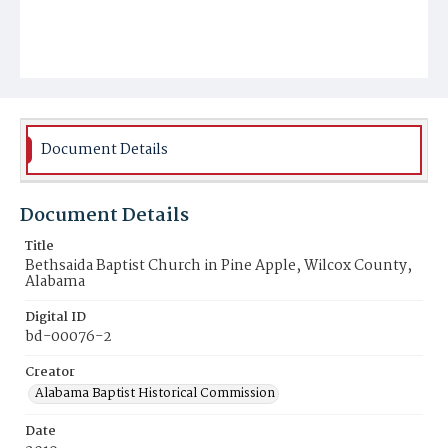
Document Details
Document Details
Title
Bethsaida Baptist Church in Pine Apple, Wilcox County,
Alabama
Digital ID
bd-00076-2
Creator
Alabama Baptist Historical Commission
Date