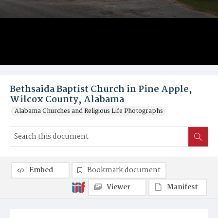
Bethsaida Baptist Church in Pine Apple,
Wilcox County, Alabama
Alabama Churches and Religious Life Photographs
Embed
Bookmark document
Viewer
Manifest