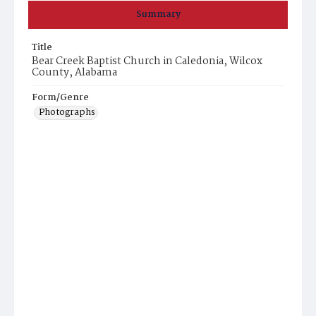
Summary
Title
Bear Creek Baptist Church in Caledonia, Wilcox
County, Alabama
Form/Genre
Photographs