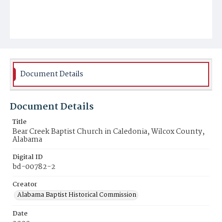
Document Details
Document Details
Title
Bear Creek Baptist Church in Caledonia, Wilcox County,
Alabama
Digital ID
bd-00782-2
Creator
Alabama Baptist Historical Commission
Date