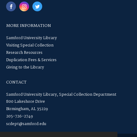
MORE INFORMATION
Samford University Library
Visiting Special Collection
Research Resources
Duplication Fees & Services
Giving to the Library
CONTACT
Samford University Library, Special Collection Department
800 Lakeshore Drive
Birmingham, AL 35229
205-726-2749
scdept@samford.edu