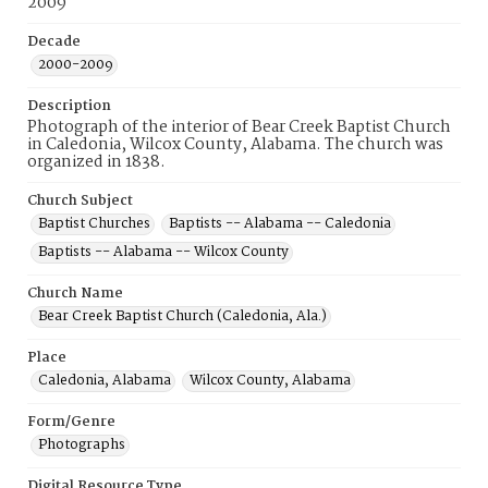
2009
Decade
2000-2009
Description
Photograph of the interior of Bear Creek Baptist Church
in Caledonia, Wilcox County, Alabama. The church was
organized in 1838.
Church Subject
Baptist Churches
Baptists -- Alabama -- Caledonia
Baptists -- Alabama -- Wilcox County
Church Name
Bear Creek Baptist Church (Caledonia, Ala.)
Place
Caledonia, Alabama
Wilcox County, Alabama
Form/Genre
Photographs
Digital Resource Type