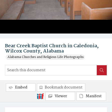
Bear Creek Baptist Church in Caledonia,
Wilcox County, Alabama
Alabama Churches and Religious Life Photographs
Embed
Bookmark document
Viewer
Manifest