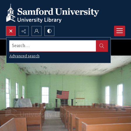
Search...
Advanced search