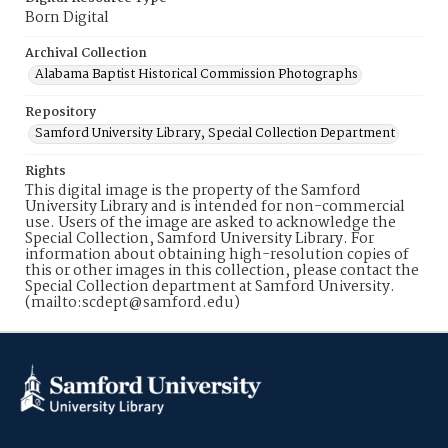
Born Digital
Archival Collection
Alabama Baptist Historical Commission Photographs
Repository
Samford University Library, Special Collection Department
Rights
This digital image is the property of the Samford
University Library and is intended for non-commercial
use. Users of the image are asked to acknowledge the
Special Collection, Samford University Library. For
information about obtaining high-resolution copies of
this or other images in this collection, please contact the
Special Collection department at Samford University.
(mailto:scdept@samford.edu)