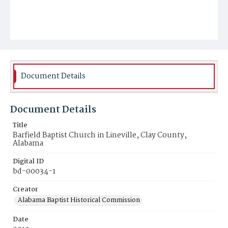
Document Details
Document Details
Title
Barfield Baptist Church in Lineville, Clay County,
Alabama
Digital ID
bd-00034-1
Creator
Alabama Baptist Historical Commission
Date