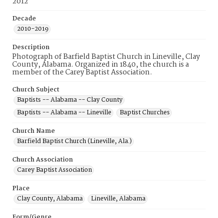
2012
Decade
2010-2019
Description
Photograph of Barfield Baptist Church in Lineville, Clay
County, Alabama. Organized in 1840, the church is a
member of the Carey Baptist Association.
Church Subject
Baptists -- Alabama -- Clay County
Baptists -- Alabama -- Lineville
Baptist Churches
Church Name
Barfield Baptist Church (Lineville, Ala.)
Church Association
Carey Baptist Association
Place
Clay County, Alabama
Lineville, Alabama
Form/Genre