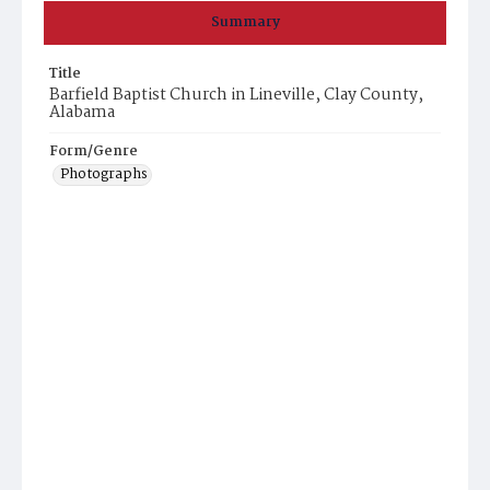
Summary
Title
Barfield Baptist Church in Lineville, Clay County,
Alabama
Form/Genre
Photographs