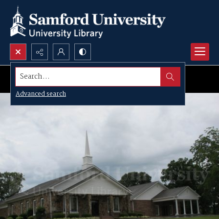
Search...
Advanced search