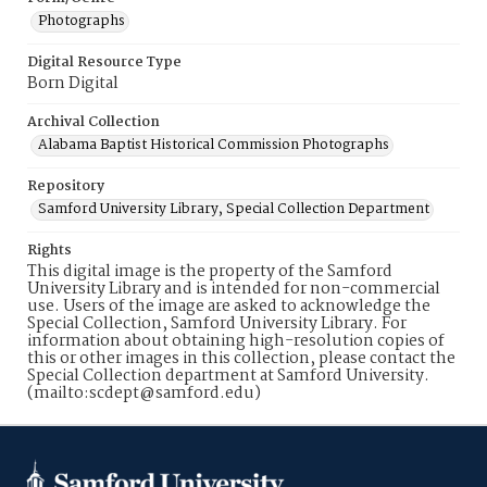
Photographs
Digital Resource Type
Born Digital
Archival Collection
Alabama Baptist Historical Commission Photographs
Repository
Samford University Library, Special Collection Department
Rights
This digital image is the property of the Samford
University Library and is intended for non-commercial
use. Users of the image are asked to acknowledge the
Special Collection, Samford University Library. For
information about obtaining high-resolution copies of
this or other images in this collection, please contact the
Special Collection department at Samford University.
(mailto:scdept@samford.edu)