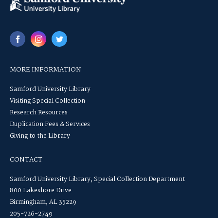
MORE INFORMATION
Samford University Library
Visiting Special Collection
Research Resources
Duplication Fees & Services
Giving to the Library
CONTACT
Samford University Library, Special Collection Department
800 Lakeshore Drive
Birmingham, AL 35229
205-726-2749