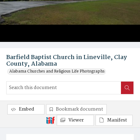
Barfield Baptist Church in Lineville, Clay
County, Alabama
Alabama Churches and Religious Life Photographs
Embed
Bookmark document
Viewer
Manifest