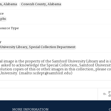
n, Alabama
Conecuh County, Alabama
re
aphs
esource Type
y
University Library, Special Collection Department
tal image is the property of the Samford University Library and i
 asked to acknowledge the Special Collection, Samford Universit
lution copies of this or other images in this collection, please c
University. (mailto:scdept@samford.edu)
P
d
MORE INFORMATION