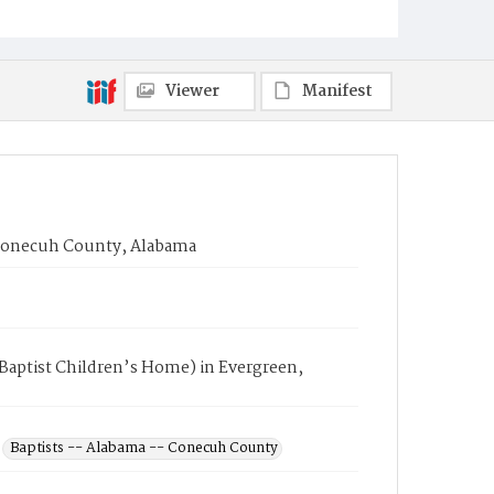
Viewer
Manifest
 Conecuh County, Alabama
Baptist Children’s Home) in Evergreen,
Baptists -- Alabama -- Conecuh County