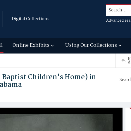
Search...
Digital Collections
Advanced sea
ll
Online Exhibits
Using Our Collections
P
d
Baptist Children’s Home) in
labama