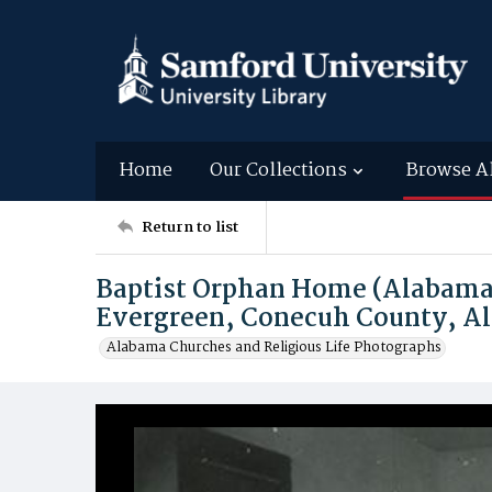
Home
Our Collections
Browse A
Return to list
Baptist Orphan Home (Alabama 
Evergreen, Conecuh County, A
Alabama Churches and Religious Life Photographs