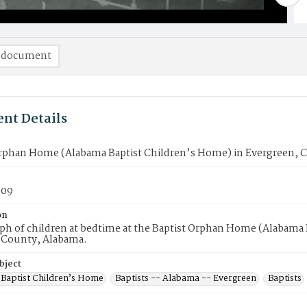
 document
nt Details
Orphan Home (Alabama Baptist Children’s Home) in Evergreen,
309
on
h of children at bedtime at the Baptist Orphan Home (Alabama 
County, Alabama.
bject
Baptist Children’s Home
Baptists -- Alabama -- Evergreen
Baptists