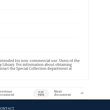
s intended for non-commercial use. Users of the
y Library. For information about obtaining
ontact the Special Collection department at
revious
Next
0 of
ocument
document
9424
CONTACT