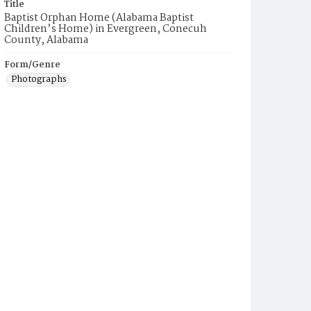
Title
Baptist Orphan Home (Alabama Baptist
Children’s Home) in Evergreen, Conecuh
County, Alabama
Form/Genre
Photographs