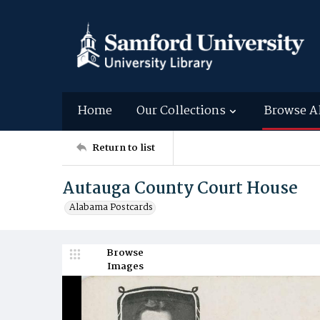
Home
Our Collections
Browse A
Return to list
Autauga County Court House
Alabama Postcards
Browse
Images