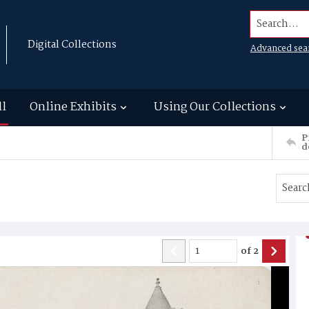
Search...
Digital Collections
Advanced sea
ll
Online Exhibits
Using Our Collections
P
d
of
2