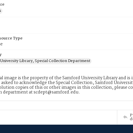
re
s
esource Type
ge
y
University Library, Special Collection Department
tal image is the property of the Samford University Library and i
 asked to acknowledge the Special Collection, Samford Universit
lution copies of this or other images in this collection, please c
on department at scdept@samford.edu.
P
d