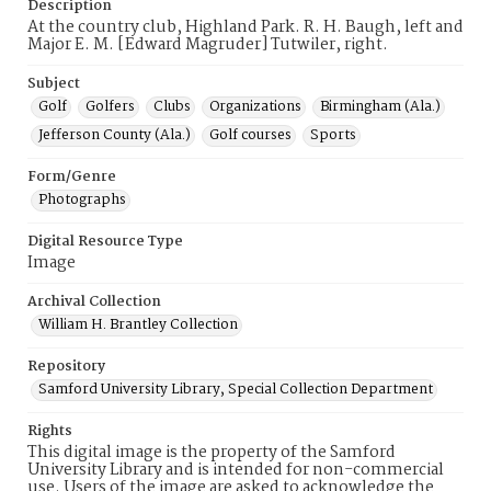
Description
At the country club, Highland Park. R. H. Baugh, left and
Major E. M. [Edward Magruder] Tutwiler, right.
Subject
Golf
Golfers
Clubs
Organizations
Birmingham (Ala.)
Jefferson County (Ala.)
Golf courses
Sports
Form/Genre
Photographs
Digital Resource Type
Image
Archival Collection
William H. Brantley Collection
Repository
Samford University Library, Special Collection Department
Rights
This digital image is the property of the Samford
University Library and is intended for non-commercial
use. Users of the image are asked to acknowledge the