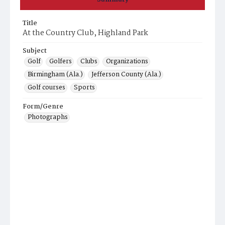
Title
At the Country Club, Highland Park
Subject
Golf
Golfers
Clubs
Organizations
Birmingham (Ala.)
Jefferson County (Ala.)
Golf courses
Sports
Form/Genre
Photographs