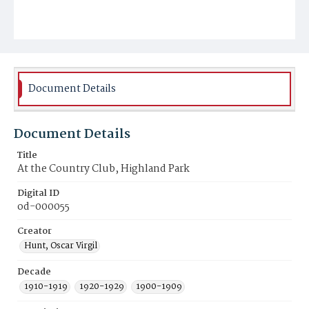
Document Details
Document Details
Title
At the Country Club, Highland Park
Digital ID
od-000055
Creator
Hunt, Oscar Virgil
Decade
1910-1919
1920-1929
1900-1909