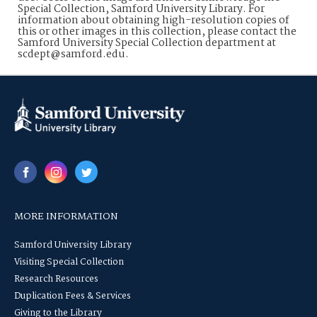
Special Collection, Samford University Library. For
information about obtaining high-resolution copies of
this or other images in this collection, please contact the
Samford University Special Collection department at
scdept@samford.edu.
MORE INFORMATION
Samford University Library
Visiting Special Collection
Research Resources
Duplication Fees & Services
Giving to the Library