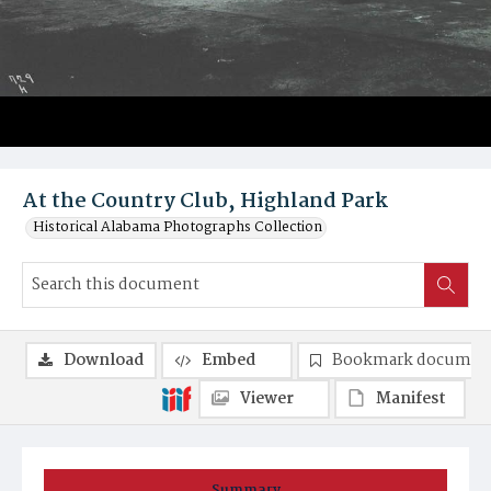
At the Country Club, Highland Park
Historical Alabama Photographs Collection
Download
Embed
Bookmark documen
Viewer
Manifest
Summary