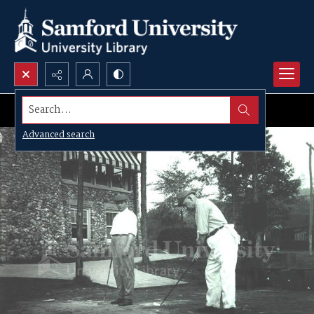
Search...
Advanced search