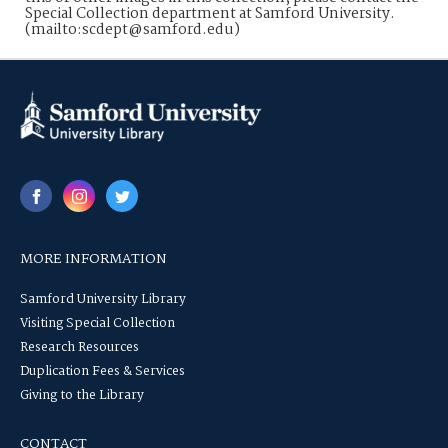
Special Collection department at Samford University.
(mailto:scdept@samford.edu)
MORE INFORMATION
Samford University Library
Visiting Special Collection
Research Resources
Duplication Fees & Services
Giving to the Library
CONTACT