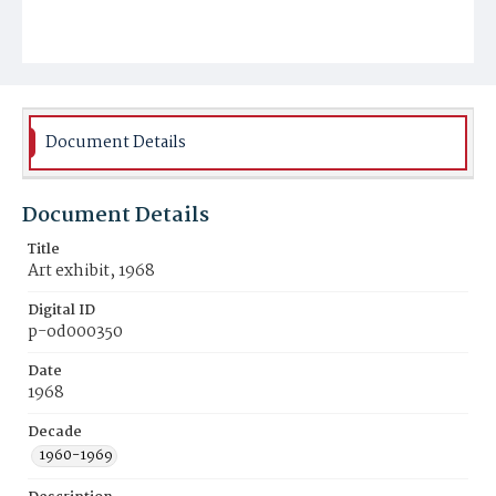
Document Details
Document Details
Title
Art exhibit, 1968
Digital ID
p-od000350
Date
1968
Decade
1960-1969