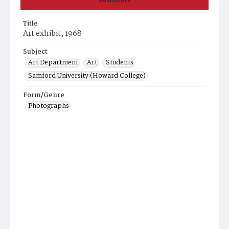
Title
Art exhibit, 1968
Subject
Art Department
Art
Students
Samford University (Howard College)
Form/Genre
Photographs