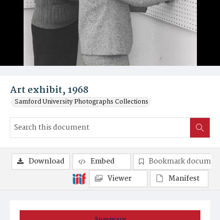
Art exhibit, 1968
Samford University Photographs Collections
Download
Embed
Bookmark documen
Viewer
Manifest
Summary