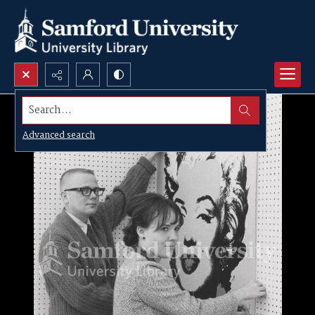
Search...
Advanced search