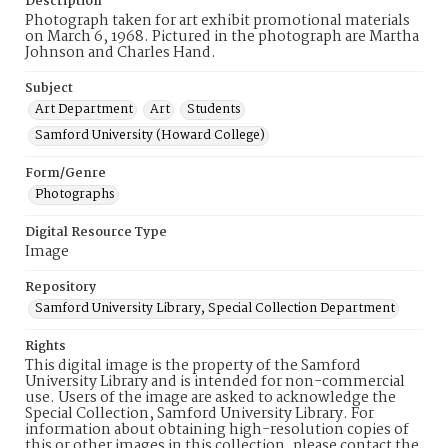
Description
Photograph taken for art exhibit promotional materials
on March 6, 1968. Pictured in the photograph are Martha
Johnson and Charles Hand.
Subject
Art Department
Art
Students
Samford University (Howard College)
Form/Genre
Photographs
Digital Resource Type
Image
Repository
Samford University Library, Special Collection Department
Rights
This digital image is the property of the Samford
University Library and is intended for non-commercial
use. Users of the image are asked to acknowledge the
Special Collection, Samford University Library. For
information about obtaining high-resolution copies of
this or other images in this collection, please contact the