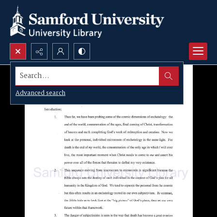
Search...
Advanced search