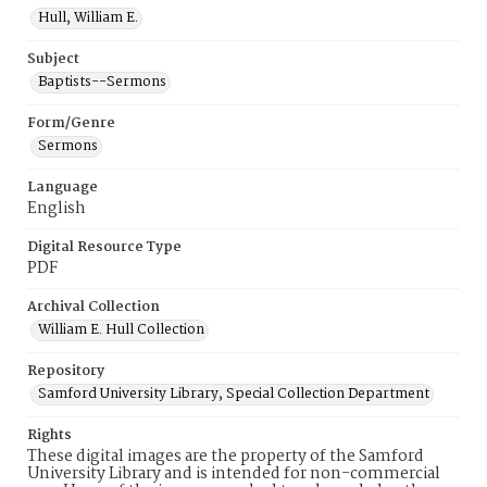
Hull, William E.
Subject
Baptists--Sermons
Form/Genre
Sermons
Language
English
Digital Resource Type
PDF
Archival Collection
William E. Hull Collection
Repository
Samford University Library, Special Collection Department
Rights
These digital images are the property of the Samford
University Library and is intended for non-commercial