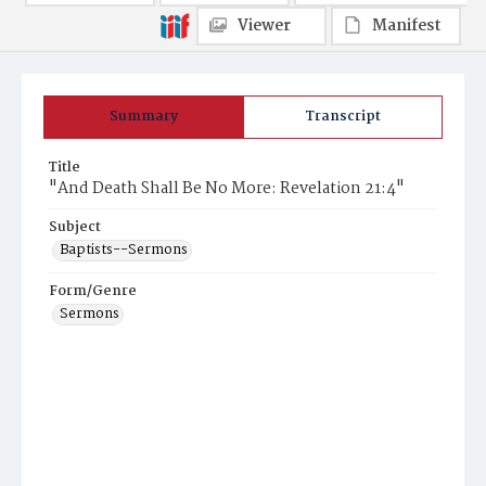
Viewer
Manifest
Summary
Transcript
Title
"And Death Shall Be No More: Revelation 21:4"
Subject
Baptists--Sermons
Form/Genre
Sermons