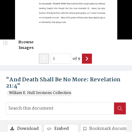
Browse
Images
of
9
"And Death Shall Be No More: Revelation
21:4"
William E. Hull Sermons Collection
Download
Embed
Bookmark documen