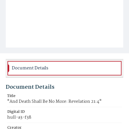
Document Details
Document Details
Title
"And Death Shall Be No More: Revelation 21:4"
Digital ID
hull-a3-f38
Creator