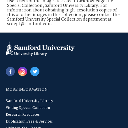
use. Users of the image are asked to acknowledge the
Special Collection, Samford University Library. For
information about obtaining high-resolution copies of
this or other images in this collection, please contact the
Samford University Special Collection department at
scdept@samford.edu.
MORE INFORMATION
Samford University Library
Visiting Special Collection
Research Resources
Duplication Fees & Services