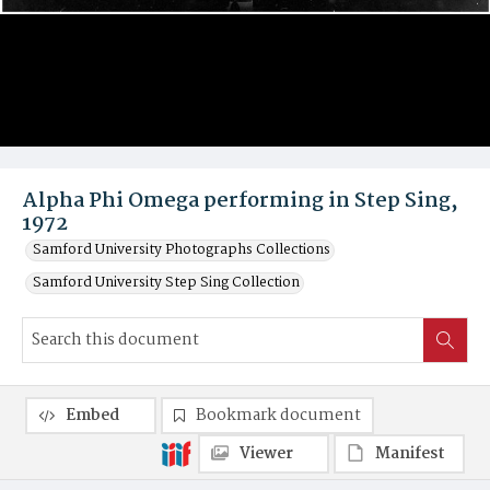
Alpha Phi Omega performing in Step Sing,
1972
Samford University Photographs Collections
Samford University Step Sing Collection
Embed
Bookmark document
Viewer
Manifest