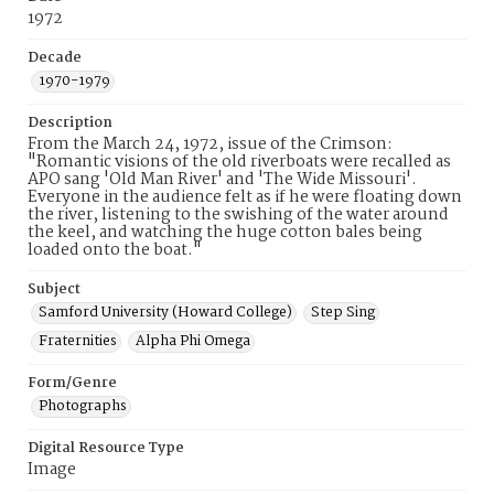
1972
Decade
1970-1979
Description
From the March 24, 1972, issue of the Crimson:
"Romantic visions of the old riverboats were recalled as
APO sang 'Old Man River' and 'The Wide Missouri'.
Everyone in the audience felt as if he were floating down
the river, listening to the swishing of the water around
the keel, and watching the huge cotton bales being
loaded onto the boat."
Subject
Samford University (Howard College)
Step Sing
Fraternities
Alpha Phi Omega
Form/Genre
Photographs
Digital Resource Type
Image