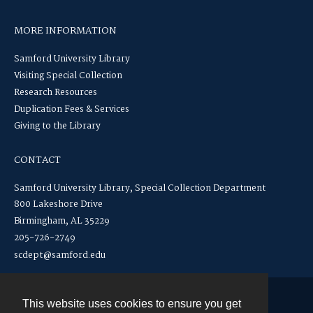
MORE INFORMATION
Samford University Library
Visiting Special Collection
Research Resources
Duplication Fees & Services
Giving to the Library
CONTACT
Samford University Library, Special Collection Department
800 Lakeshore Drive
Birmingham, AL 35229
205-726-2749
scdept@samford.edu
This website uses cookies to ensure you get