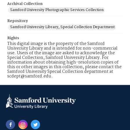
Archival Collection
Samford University Photographic Services Collection
Repository
Samford University Library, Special Collection Department
Rights
This digital image is the property of the Samford
University Library and is intended for non-commercial
use. Users of the image are asked to acknowledge the
Special Collection, Samford University Library. For
information about obtaining high-resolution copies of
this or other images in this collection, please contact the
Samford University Special Collection department at
scdept@samford.edu.