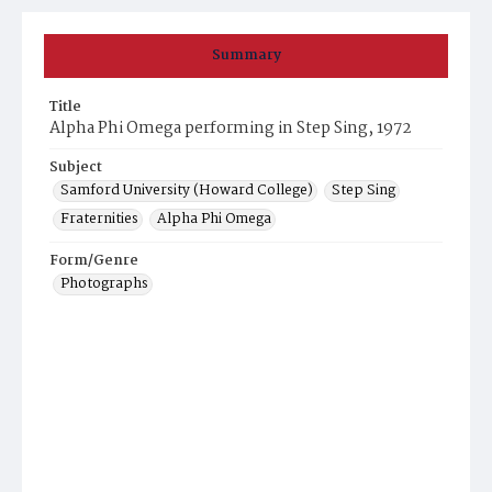
Summary
Title
Alpha Phi Omega performing in Step Sing, 1972
Subject
Samford University (Howard College)
Step Sing
Fraternities
Alpha Phi Omega
Form/Genre
Photographs