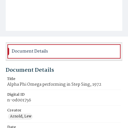
Document Details
Document Details
Title
Alpha Phi Omega performing in Step Sing, 1972
Digital ID
n-od001756
Creator
Arnold, Lew
Date