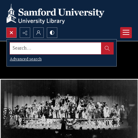
Search...
Advanced search