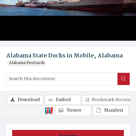
Alabama State Docks in Mobile, Alabama
Alabama Postcards
Download
Embed
Bookmark documen
Viewer
Manifest
Summary