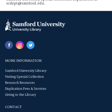
scdept@samford.edu.
MORE INFORMATION
Samford University Library
Visiting Special Collection
Research Resources
Duplication Fees & Services
Giving to the Library
CONTACT