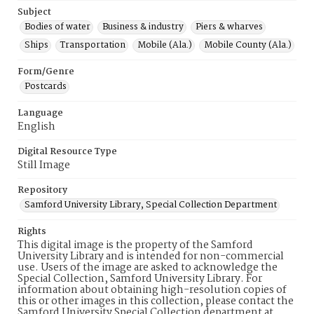
Subject
Bodies of water
Business & industry
Piers & wharves
Ships
Transportation
Mobile (Ala.)
Mobile County (Ala.)
Form/Genre
Postcards
Language
English
Digital Resource Type
Still Image
Repository
Samford University Library, Special Collection Department
Rights
This digital image is the property of the Samford
University Library and is intended for non-commercial
use. Users of the image are asked to acknowledge the
Special Collection, Samford University Library. For
information about obtaining high-resolution copies of
this or other images in this collection, please contact the
Samford University Special Collection department at