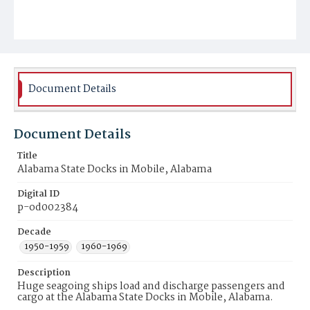
Document Details
Document Details
Title
Alabama State Docks in Mobile, Alabama
Digital ID
p-od002384
Decade
1950-1959
1960-1969
Description
Huge seagoing ships load and discharge passengers and
cargo at the Alabama State Docks in Mobile, Alabama.