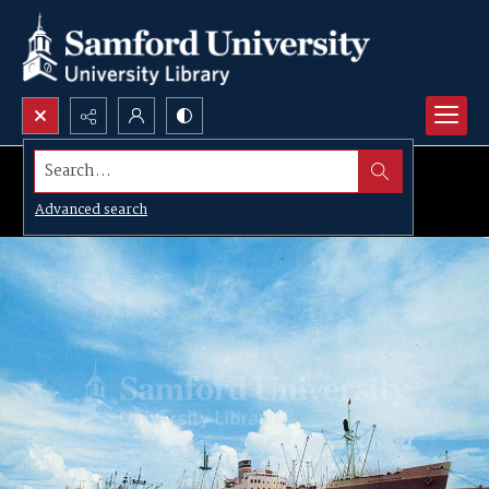
Search...
Advanced search