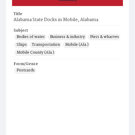
Title
Alabama State Docks in Mobile, Alabama
Subject
Bodies of water
Business & industry
Piers & wharves
Ships
Transportation
Mobile (Ala.)
Mobile County (Ala.)
Form/Genre
Postcards