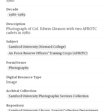
1980
Decade
1980-1989
Description
Photograph of Col. Edwin Gleason with two AFROTC
cadets in 1980.
Subject
Samford University (Howard College)
Air Force Reserve Officers’ Training Corps (AFROTC)
Form/Genre
Photographs
Digital Resource Type
Image
Archival Collection
Samford University Photographic Services Collection
Repository
Samford University Library, Special Collection Department