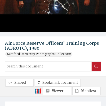
Air Force Reserve Officers’ Training Corps
(AFROTC), 1980
Samford University Photographs Collections
Embed
Bookmark document
Viewer
Manifest