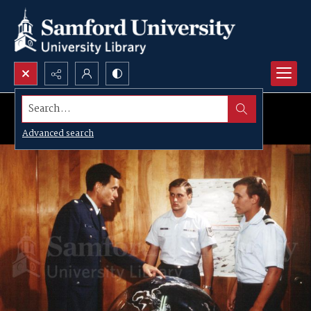
Search...
Advanced search