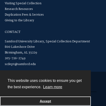
Visiting Special Collection
Research Resources
Duplication Fees & Services
Giving to the Library
CONTACT
Samford University Library, Special Collection Department
800 Lakeshore Drive
Birmingham, AL 35229
205-726-2749
scdept@samford.edu
This website uses cookies to ensure you get
Contact
the best experience.
Learn more
Powered by
Accept