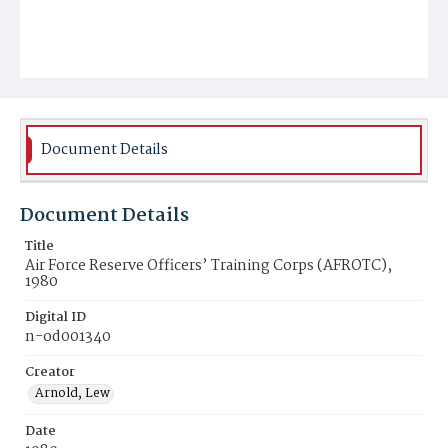
Document Details
Document Details
Title
Air Force Reserve Officers’ Training Corps (AFROTC),
1980
Digital ID
n-od001340
Creator
Arnold, Lew
Date