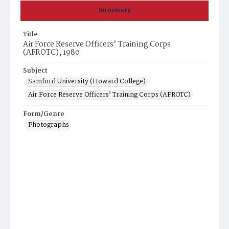
Summary
Title
Air Force Reserve Officers’ Training Corps
(AFROTC), 1980
Subject
Samford University (Howard College)
Air Force Reserve Officers’ Training Corps (AFROTC)
Form/Genre
Photographs