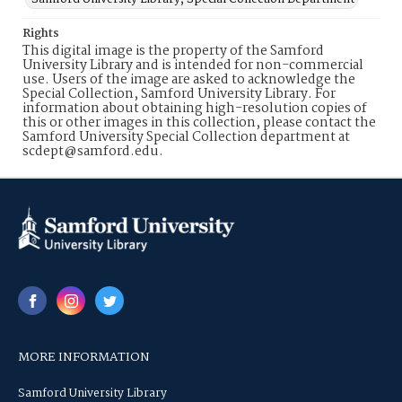
Rights
This digital image is the property of the Samford
University Library and is intended for non-commercial
use. Users of the image are asked to acknowledge the
Special Collection, Samford University Library. For
information about obtaining high-resolution copies of
this or other images in this collection, please contact the
Samford University Special Collection department at
scdept@samford.edu.
MORE INFORMATION
Samford University Library