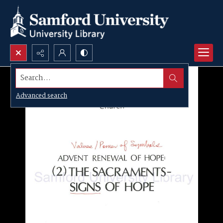
Search...
Advanced search