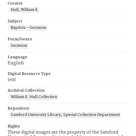
Creator
Hull, William E.
Subject
Baptists--Sermons
Form/Genre
Sermons
Language
English
Digital Resource Type
text
Archival Collection
William E. Hull Collection
Repository
Samford University Library, Special Collection Department
Rights
These digital images are the property of the Samford