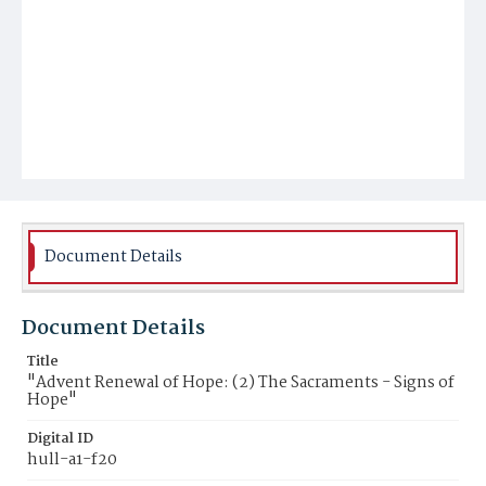
Document Details
Document Details
Title
"Advent Renewal of Hope: (2) The Sacraments - Signs of
Hope"
Digital ID
hull-a1-f20