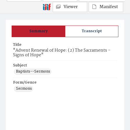
Viewer
Manifest
Summary
Transcript
Title
"Advent Renewal of Hope: (2) The Sacraments -
Signs of Hope"
Subject
Baptists--Sermons
Form/Genre
Sermons