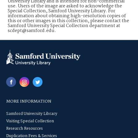
University Library and is intended for non-commercial
use. Users of the image are asked to acknowledge the
Special Collection, Samford University Library. For
information about obtaining high-resolution copies of
this or other images in this collection, please contact the
Samford University Special Collection department at
scdept@samford.edu.
MORE INFORMATION
Samford University Library
Visiting Special Collection
Research Resources
Duplication Fees & Services