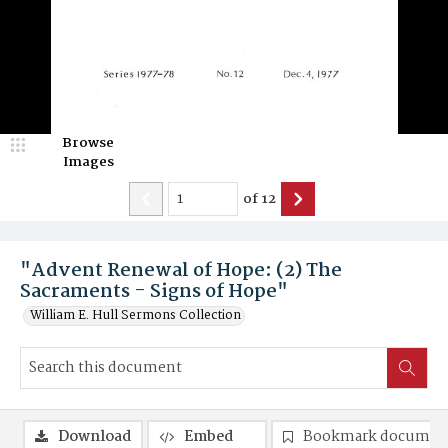
Browse
Images
of
12
"Advent Renewal of Hope: (2) The
Sacraments - Signs of Hope"
William E. Hull Sermons Collection
Download
Embed
Bookmark documen