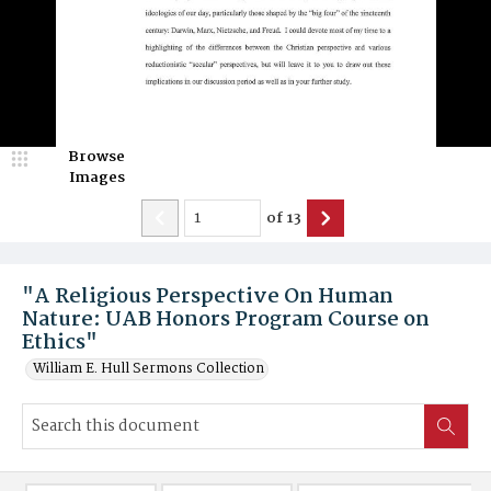
Browse
Images
of
13
"A Religious Perspective On Human
Nature: UAB Honors Program Course on
Ethics"
William E. Hull Sermons Collection