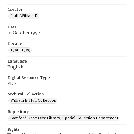
Creator
Hull, William E.
Date
01 October 1997
Decade
1990-1999
Language
English
Digital Resource Type
PDF
Archival Collection
William E. Hull Collection
Repository
Samford University Library, Special Collection Department
Rights