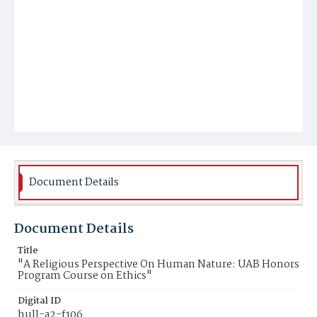
Document Details
Document Details
Title
"A Religious Perspective On Human Nature: UAB Honors
Program Course on Ethics"
Digital ID
hull-a2-f106