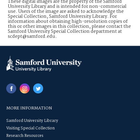
These digital images are the property of the Samford
University Library and is intended for non-commercial
use. Users of the image are asked to acknowledge the
Special Collection, Samford University Library. For
information about obtaining high-resolution copies of
this or other images in this collection, please contact the
Samford University Special Collection department at
scdept@samford.edu.
MORE INFORMATION
Samford University Library
Visiting Special Collection
Research Resources