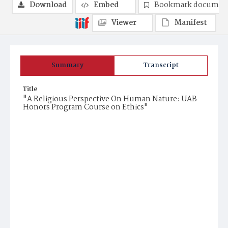
Download
Embed
Bookmark documen
Viewer
Manifest
Summary
Transcript
Title
"A Religious Perspective On Human Nature: UAB
Honors Program Course on Ethics"