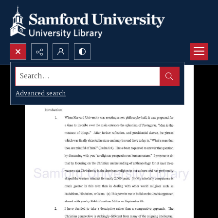
Search...
Advanced search