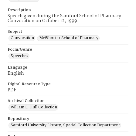
Description
Speech given during the Samford School of Pharmacy
Convocation on October 12, 1999.
Subject
Convocation
McWhorter School of Pharmacy
Form/Genre
Speeches
Language
English
Digital Resource Type
PDF
Archival Collection
William E. Hull Collection
Repository
Samford University Library, Special Collection Department