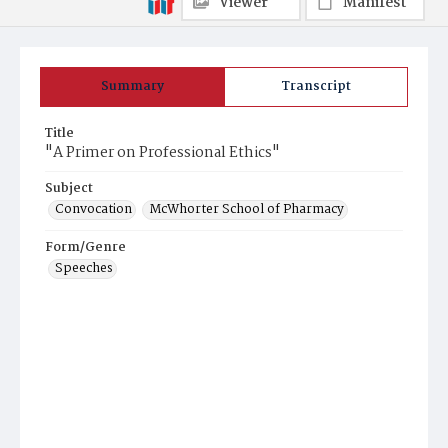
Viewer
Manifest
Summary
Transcript
Title
"A Primer on Professional Ethics"
Subject
Convocation
McWhorter School of Pharmacy
Form/Genre
Speeches