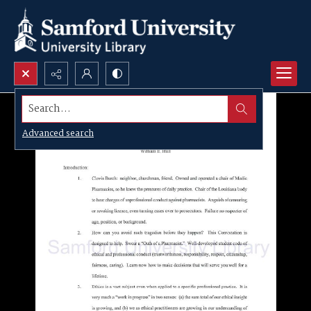
Search...
Advanced search