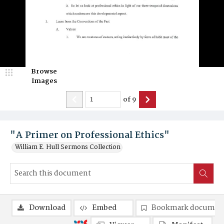
Browse
Images
of
9
"A Primer on Professional Ethics"
William E. Hull Sermons Collection
Download
Embed
Bookmark documen