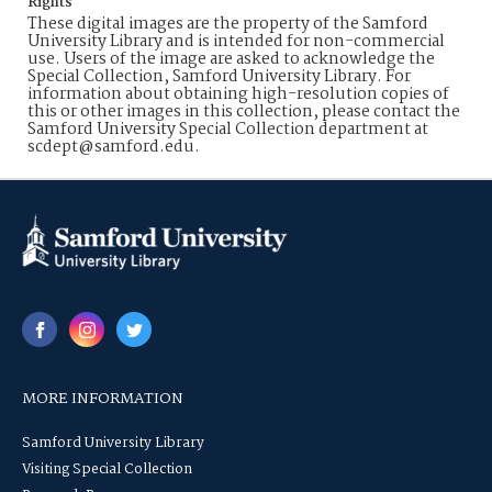
Rights
These digital images are the property of the Samford
University Library and is intended for non-commercial
use. Users of the image are asked to acknowledge the
Special Collection, Samford University Library. For
information about obtaining high-resolution copies of
this or other images in this collection, please contact the
Samford University Special Collection department at
scdept@samford.edu.
MORE INFORMATION
Samford University Library
Visiting Special Collection