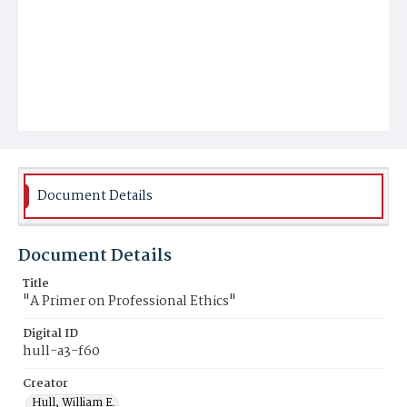
Document Details
Document Details
Title
"A Primer on Professional Ethics"
Digital ID
hull-a3-f60
Creator
Hull, William E.