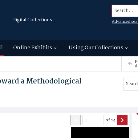
Search...
Digital Collections
Advanced sea
ll
Online Exhibits
Using Our Collections
P
d
Toward a Methodological
of
14