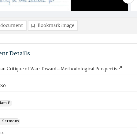
 document
Bookmark image
nt Details
ian Critique of War: Toward a Methodological Perspective"
f80
liam E.
--Sermons
re