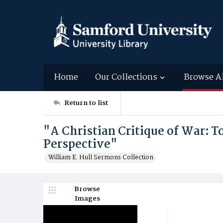
Home
Our Collections
Browse A
Return to list
"A Christian Critique of War: 
Perspective"
William E. Hull Sermons Collection
Browse
Images