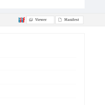
Viewer
Manifest