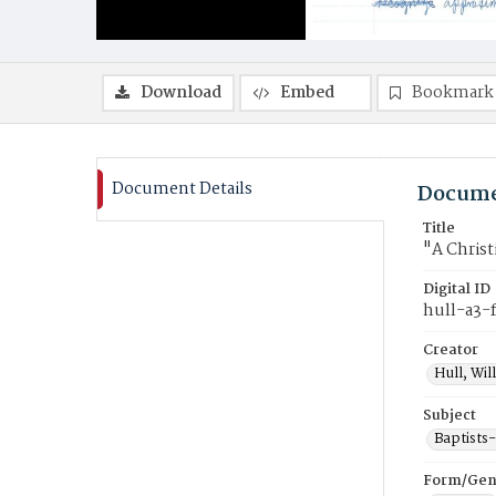
Download
Embed
Bookmark
Document Details
Docume
Title
"A Christ
Digital ID
hull-a3-
Creator
Hull, Wil
Subject
Baptists
Form/Gen