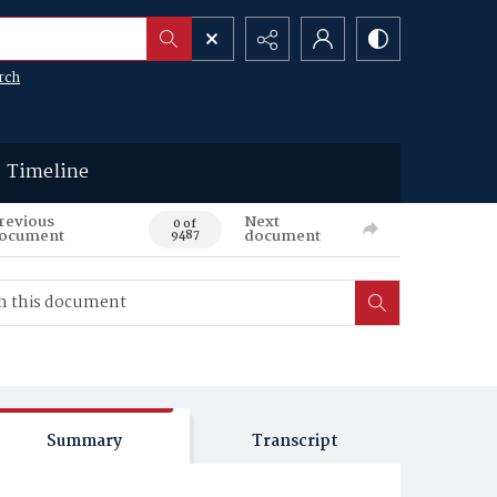
rch
Timeline
revious
Next
0 of
ocument
document
9487
Summary
Transcript