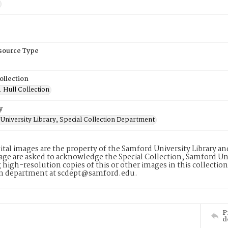
esource Type
ollection
. Hull Collection
y
University Library, Special Collection Department
ital images are the property of the Samford University Library a
age are asked to acknowledge the Special Collection, Samford Uni
 high-resolution copies of this or other images in this collectio
on department at scdept@samford.edu.
P
d