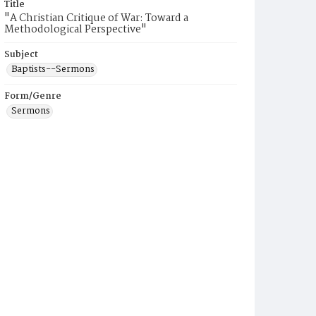
Title
"A Christian Critique of War: Toward a
Methodological Perspective"
Subject
Baptists--Sermons
Form/Genre
Sermons