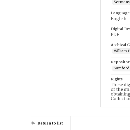
Sermons
Language
English
Digital R
PDF
Archival C
William E
Repositor
Samford 
Rights
These dig
of the im
obtaining
Collecti
Return to list