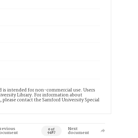
nd is intended for non-commercial use. Users
versity Library. For information about
n, please contact the Samford University Special
revious
Next
0 of
ocument
document
9487