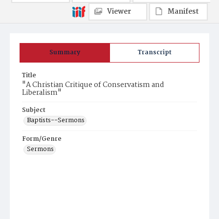
Viewer
Manifest
Summary
Transcript
Title
"A Christian Critique of Conservatism and
Liberalism"
Subject
Baptists--Sermons
Form/Genre
Sermons