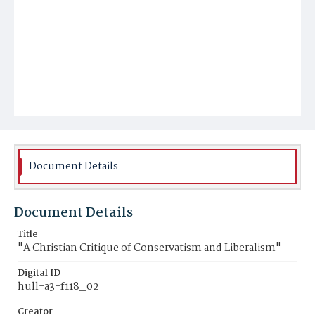
Document Details
Document Details
Title
"A Christian Critique of Conservatism and Liberalism"
Digital ID
hull-a3-f118_02
Creator