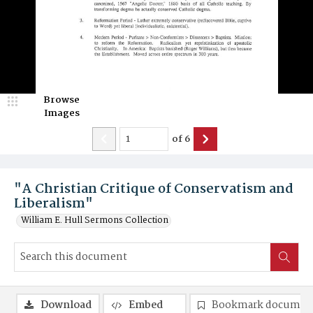
Browse
Images
of
6
"A Christian Critique of Conservatism and
Liberalism"
William E. Hull Sermons Collection
Download
Embed
Bookmark documen