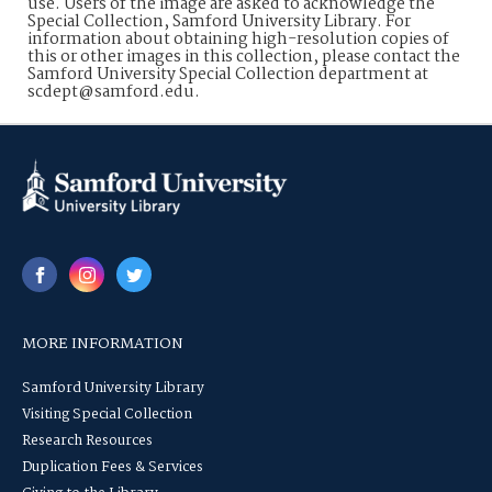
use. Users of the image are asked to acknowledge the
Special Collection, Samford University Library. For
information about obtaining high-resolution copies of
this or other images in this collection, please contact the
Samford University Special Collection department at
scdept@samford.edu.
MORE INFORMATION
Samford University Library
Visiting Special Collection
Research Resources
Duplication Fees & Services