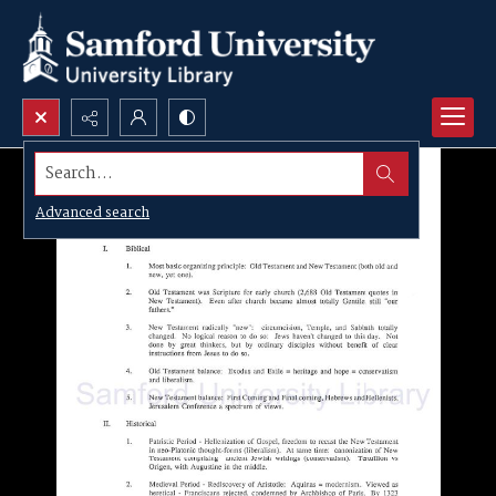
Search...
Advanced search