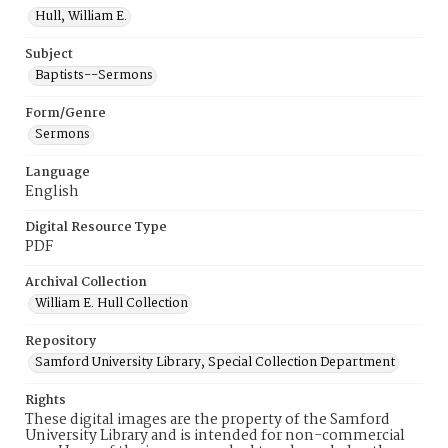
Hull, William E.
Subject
Baptists--Sermons
Form/Genre
Sermons
Language
English
Digital Resource Type
PDF
Archival Collection
William E. Hull Collection
Repository
Samford University Library, Special Collection Department
Rights
These digital images are the property of the Samford
University Library and is intended for non-commercial