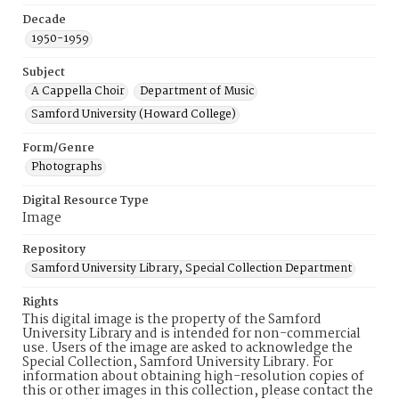
Decade
1950-1959
Subject
A Cappella Choir
Department of Music
Samford University (Howard College)
Form/Genre
Photographs
Digital Resource Type
Image
Repository
Samford University Library, Special Collection Department
Rights
This digital image is the property of the Samford
University Library and is intended for non-commercial
use. Users of the image are asked to acknowledge the
Special Collection, Samford University Library. For
information about obtaining high-resolution copies of
this or other images in this collection, please contact the