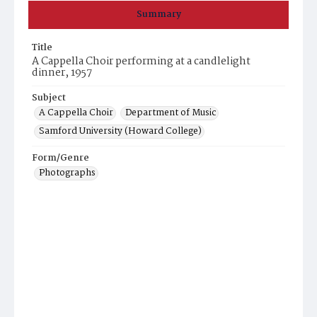
Summary
Title
A Cappella Choir performing at a candlelight
dinner, 1957
Subject
A Cappella Choir
Department of Music
Samford University (Howard College)
Form/Genre
Photographs