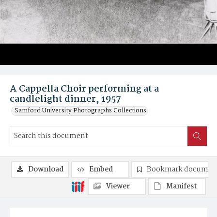
A Cappella Choir performing at a
candlelight dinner, 1957
Samford University Photographs Collections
Download
Embed
Bookmark documen
Viewer
Manifest