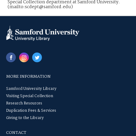
Special Collection department at Samford University.
(mailto:scdept@samford.edu)
MORE INFORMATION
Samford University Library
Visiting Special Collection
Research Resources
Duplication Fees & Services
Giving to the Library
CONTACT