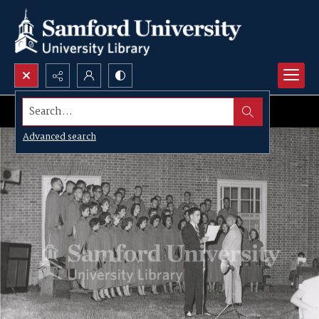
Search...
Advanced search