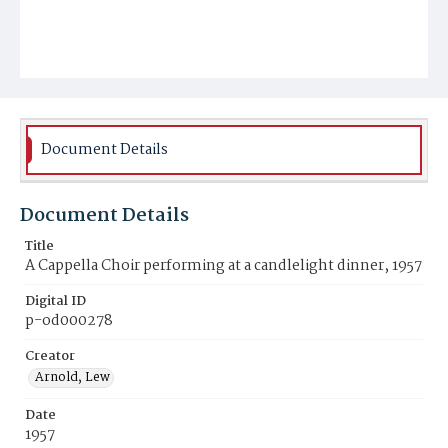
Document Details
Document Details
Title
A Cappella Choir performing at a candlelight dinner, 1957
Digital ID
p-od000278
Creator
Arnold, Lew
Date
1957