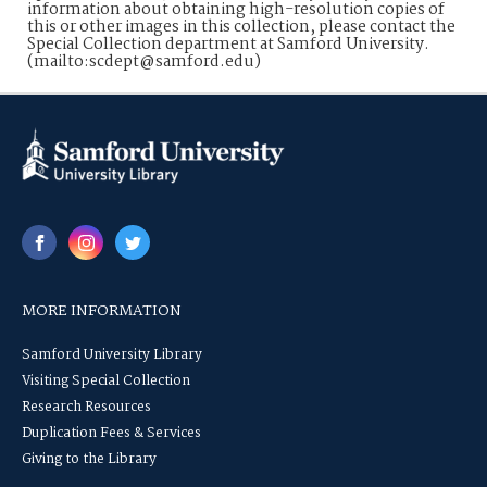
information about obtaining high-resolution copies of
this or other images in this collection, please contact the
Special Collection department at Samford University.
(mailto:scdept@samford.edu)
MORE INFORMATION
Samford University Library
Visiting Special Collection
Research Resources
Duplication Fees & Services
Giving to the Library