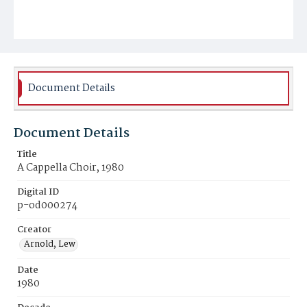
Document Details
Document Details
Title
A Cappella Choir, 1980
Digital ID
p-od000274
Creator
Arnold, Lew
Date
1980