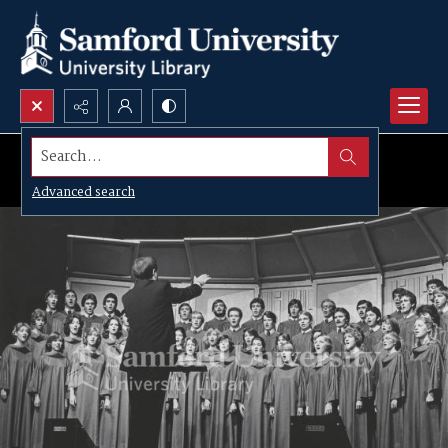
Search...
Advanced search