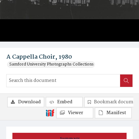
A Cappella Choir, 1980
Samford University Photographs Collections
Download
Embed
Bookmark documen
Viewer
Manifest
Summary