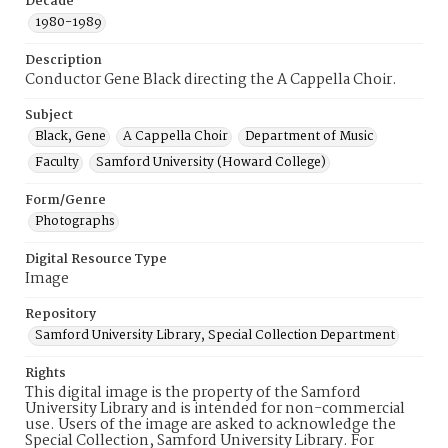
Decade
1980-1989
Description
Conductor Gene Black directing the A Cappella Choir.
Subject
Black, Gene
A Cappella Choir
Department of Music
Faculty
Samford University (Howard College)
Form/Genre
Photographs
Digital Resource Type
Image
Repository
Samford University Library, Special Collection Department
Rights
This digital image is the property of the Samford
University Library and is intended for non-commercial
use. Users of the image are asked to acknowledge the
Special Collection, Samford University Library. For