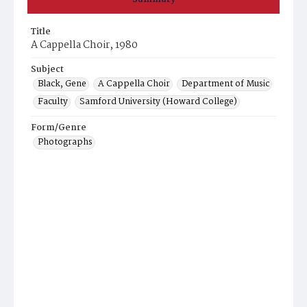
Title
A Cappella Choir, 1980
Subject
Black, Gene
A Cappella Choir
Department of Music
Faculty
Samford University (Howard College)
Form/Genre
Photographs