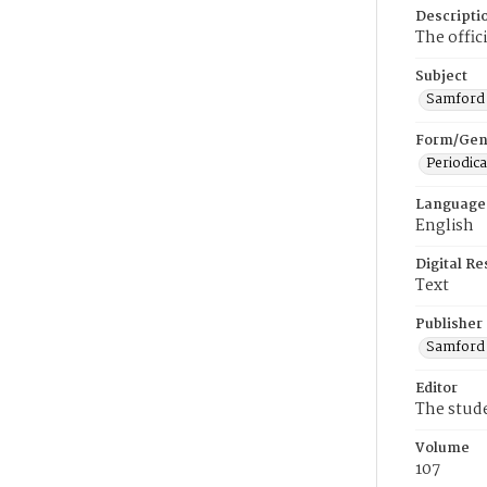
Descripti
The offic
Subject
Samford U
Form/Gen
Periodica
Language
English
Digital R
Text
Publisher
Samford 
Editor
The stud
Volume
107