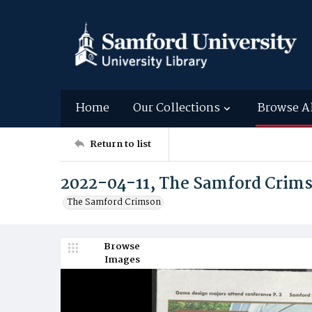
Home
Our Collections
Browse A
Return to list
2022-04-11, The Samford Crim
The Samford Crimson
Browse
Images