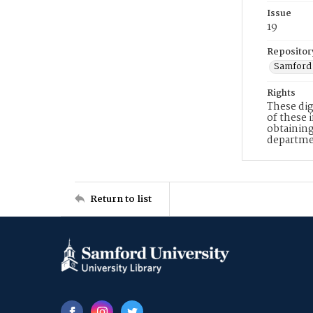
Issue
19
Repositor
Samford 
Rights
These dig
of these 
obtaining
departme
Return to list