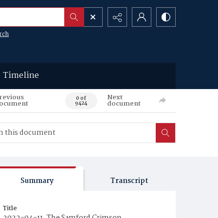
rch
Timeline
revious
Next
0 of
ocument
document
9424
Summary
Transcript
Title