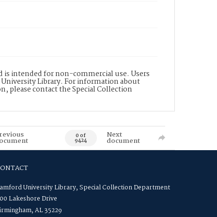
nd is intended for non-commercial use. Users
 University Library. For information about
n, please contact the Special Collection
revious
Next
0 of
ocument
document
9424
CONTACT
amford University Library, Special Collection Department
00 Lakeshore Drive
irmingham, AL 35229