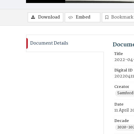
Download
Embed
Bookmark
Document Details
Docume
Title
2022-04-
Digital ID
20220411
Creator
Samford 
Date
11 April 
Decade
2020-20