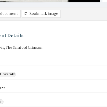
 document
Bookmark image
nt Details
11, The Samford Crimson
University
2022
29