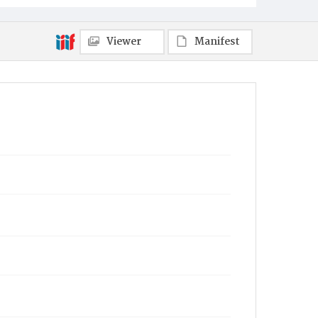
Viewer
Manifest