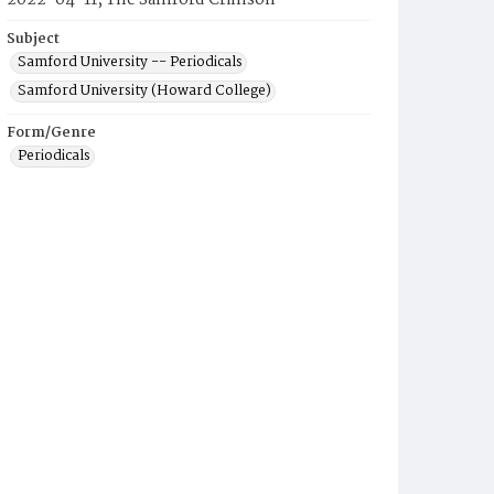
2022-04-11, The Samford Crimson
Subject
Samford University -- Periodicals
Samford University (Howard College)
Form/Genre
Periodicals