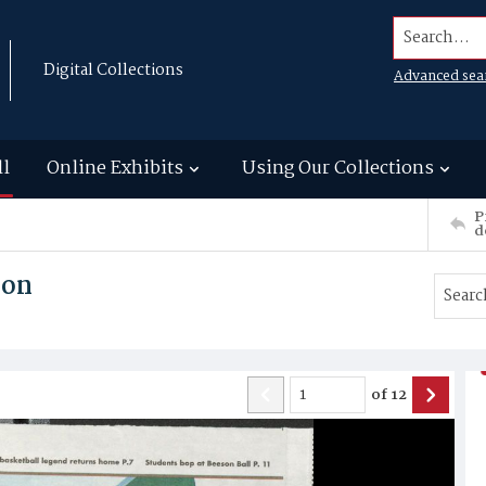
Search...
Digital Collections
Advanced sea
ll
Online Exhibits
Using Our Collections
P
d
son
of
12