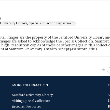
y
University Library, Special Collection Department
ital images are the property of the Samford University Library a
images are asked to acknowledge the Special Collection, Samford
 high-resolution copies of these or other images in this collectio
nt at Samford University. (mailto:scdept@samford.edu)
P
d
MORE INFORMATION
Samford University Library
S
8
Visiting Special Collection
B
Research Resources