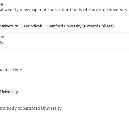
on
ial weekly newspaper of the student body of Samford University.
niversity -- Periodicals
Samford University (Howard College)
re
ls
esource Type
University
ent body of Samford University