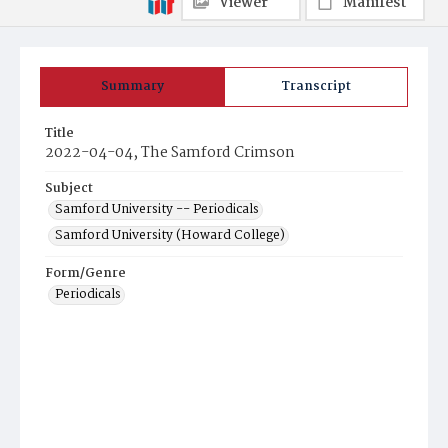
Viewer
Manifest
Summary
Transcript
Title
2022-04-04, The Samford Crimson
Subject
Samford University -- Periodicals
Samford University (Howard College)
Form/Genre
Periodicals