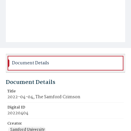
Document Details
Document Details
Title
2022-04-04, The Samford Crimson
Digital ID
20220404
Creator
Samford University