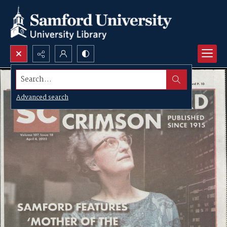
Search...
Advanced search