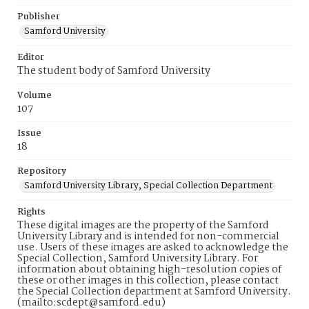
Publisher
Samford University
Editor
The student body of Samford University
Volume
107
Issue
18
Repository
Samford University Library, Special Collection Department
Rights
These digital images are the property of the Samford
University Library and is intended for non-commercial
use. Users of these images are asked to acknowledge the
Special Collection, Samford University Library. For
information about obtaining high-resolution copies of
these or other images in this collection, please contact
the Special Collection department at Samford University.
(mailto:scdept@samford.edu)