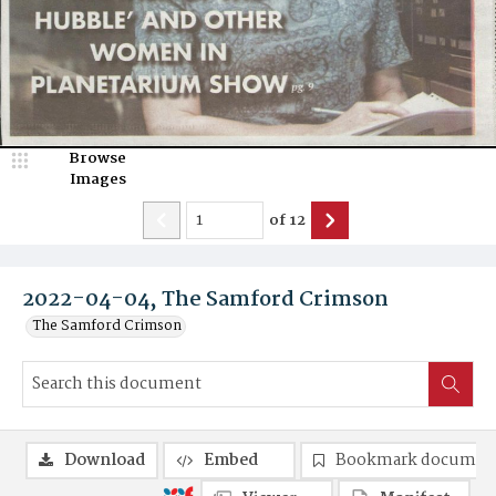
Browse
Images
of
12
2022-04-04, The Samford Crimson
The Samford Crimson
Download
Embed
Bookmark documen