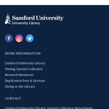
MORE INFORMATION
Samford University Library
Visiting Special Collection
Research Resources
Duplication Fees & Services
Giving to the Library
CONTACT
Samford University Library, Special Collection Department