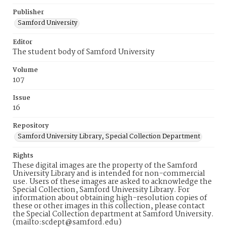
Publisher
Samford University
Editor
The student body of Samford University
Volume
107
Issue
16
Repository
Samford University Library, Special Collection Department
Rights
These digital images are the property of the Samford
University Library and is intended for non-commercial
use. Users of these images are asked to acknowledge the
Special Collection, Samford University Library. For
information about obtaining high-resolution copies of
these or other images in this collection, please contact
the Special Collection department at Samford University.
(mailto:scdept@samford.edu)