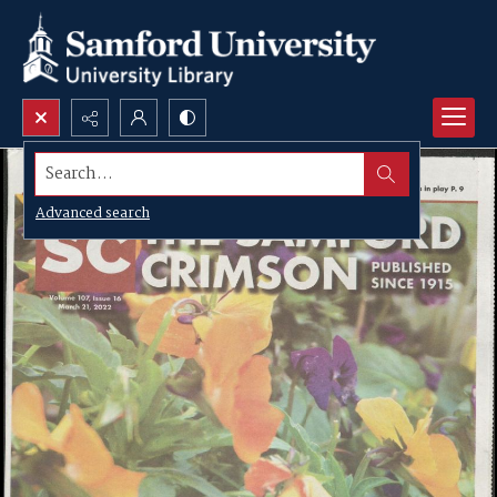
Search...
Advanced search