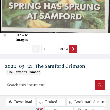
Browse
Images
of
12
2022-03-21, The Samford Crimson
The Samford Crimson
Download
Embed
Bookmark documen