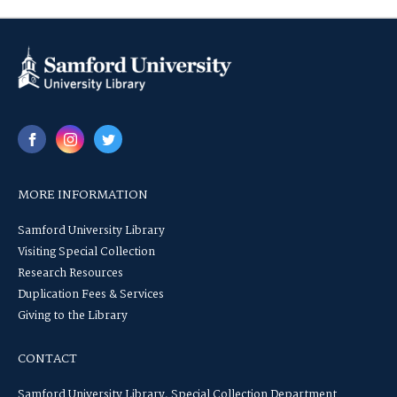
MORE INFORMATION
Samford University Library
Visiting Special Collection
Research Resources
Duplication Fees & Services
Giving to the Library
CONTACT
Samford University Library, Special Collection Department