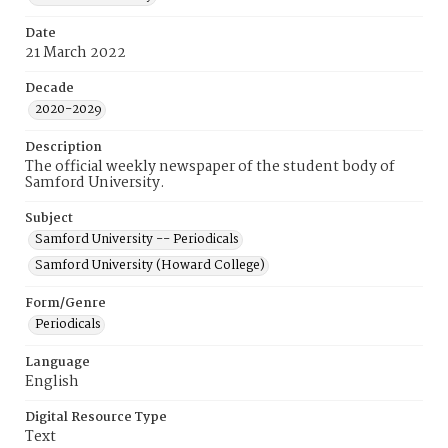
Date
21 March 2022
Decade
2020-2029
Description
The official weekly newspaper of the student body of
Samford University.
Subject
Samford University -- Periodicals
Samford University (Howard College)
Form/Genre
Periodicals
Language
English
Digital Resource Type
Text