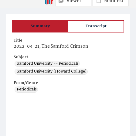
Viewer
Manifest
Summary
Transcript
Title
2022-03-21, The Samford Crimson
Subject
Samford University -- Periodicals
Samford University (Howard College)
Form/Genre
Periodicals