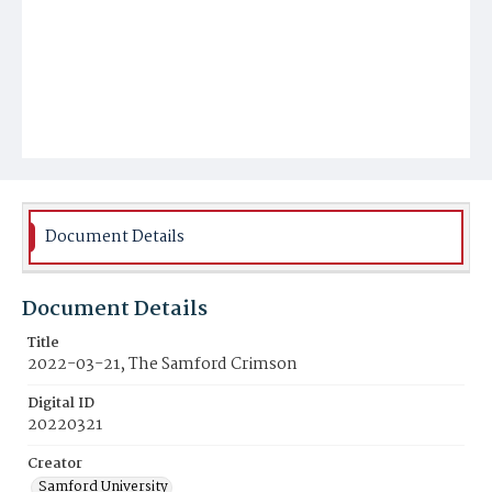
Document Details
Document Details
Title
2022-03-21, The Samford Crimson
Digital ID
20220321
Creator
Samford University