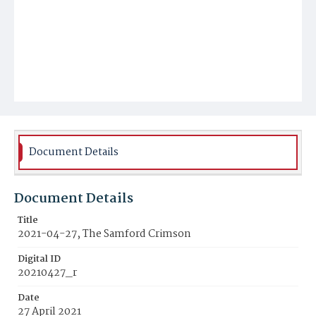
Document Details
Document Details
Title
2021-04-27, The Samford Crimson
Digital ID
20210427_r
Date
27 April 2021