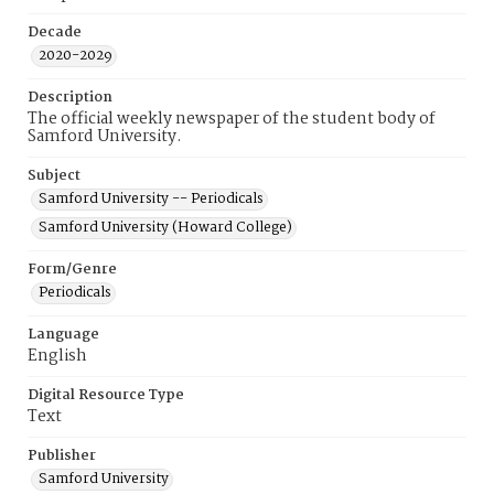
Decade
2020-2029
Description
The official weekly newspaper of the student body of
Samford University.
Subject
Samford University -- Periodicals
Samford University (Howard College)
Form/Genre
Periodicals
Language
English
Digital Resource Type
Text
Publisher
Samford University