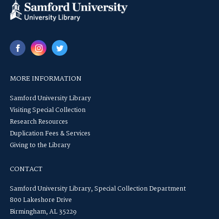
MORE INFORMATION
Samford University Library
Visiting Special Collection
Research Resources
Duplication Fees & Services
Giving to the Library
CONTACT
Samford University Library, Special Collection Department
800 Lakeshore Drive
Birmingham, AL 35229