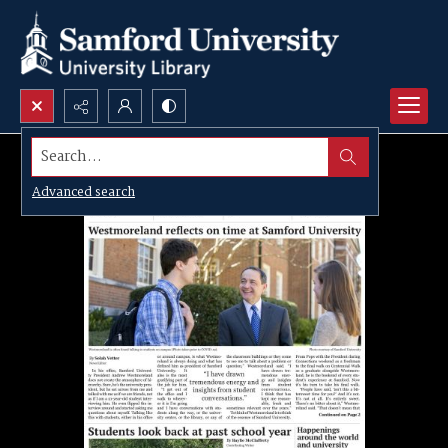
Search...
Advanced search