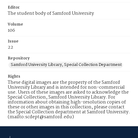
Editor
The student body of Samford University
Volume
106
Issue
22
Repository
Samford University Library, Special Collection Department
Rights
These digital images are the property of the Samford
University Library and is intended for non-commercial
use. Users of these images are asked to acknowledge the
Special Collection, Samford University Library. For
information about obtaining high-resolution copies of
these or other images in this collection, please contact
the Special Collection department at Samford University.
(mailto:scdept@samford.edu)