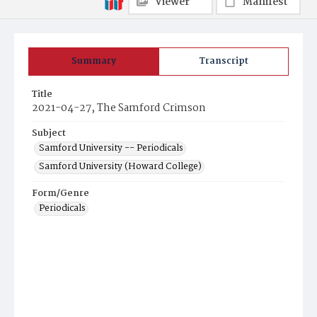
Viewer
Manifest
Summary
Transcript
Title
2021-04-27, The Samford Crimson
Subject
Samford University -- Periodicals
Samford University (Howard College)
Form/Genre
Periodicals