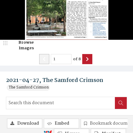
Browse
Images
of
8
2021-04-27, The Samford Crimson
The Samford Crimson
Download
Embed
Bookmark documen