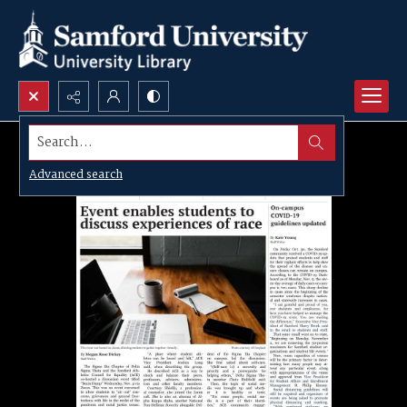
Search...
Advanced search