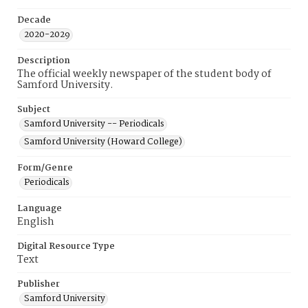
Decade
2020-2029
Description
The official weekly newspaper of the student body of
Samford University.
Subject
Samford University -- Periodicals
Samford University (Howard College)
Form/Genre
Periodicals
Language
English
Digital Resource Type
Text
Publisher
Samford University