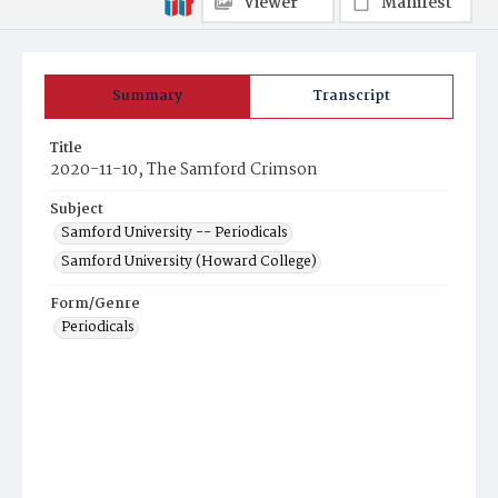
Viewer
Manifest
Summary
Transcript
Title
2020-11-10, The Samford Crimson
Subject
Samford University -- Periodicals
Samford University (Howard College)
Form/Genre
Periodicals