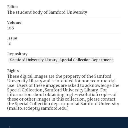
Editor
The student body of Samford University
Volume
106
Issue
10
Repository
Samford University Library, Special Collection Department
Rights
These digital images are the property of the Samford
University Library and is intended for non-commercial
use. Users of these images are asked to acknowledge the
Special Collection, Samford University Library. For
information about obtaining high-resolution copies of
these or other images in this collection, please contact
the Special Collection department at Samford University.
(mailto:scdept@samford.edu)