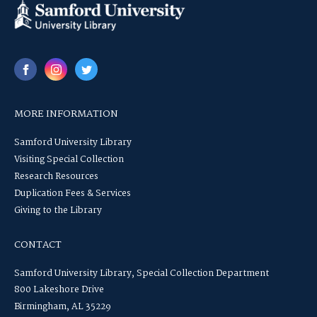
MORE INFORMATION
Samford University Library
Visiting Special Collection
Research Resources
Duplication Fees & Services
Giving to the Library
CONTACT
Samford University Library, Special Collection Department
800 Lakeshore Drive
Birmingham, AL 35229