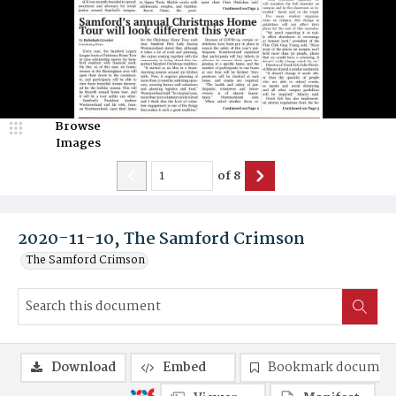
Browse
Images
of
8
2020-11-10, The Samford Crimson
The Samford Crimson
Download
Embed
Bookmark documen