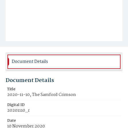
Document Details
Document Details
Title
2020-11-10, The Samford Crimson
Digital ID
20201110_r
Date
10 November 2020