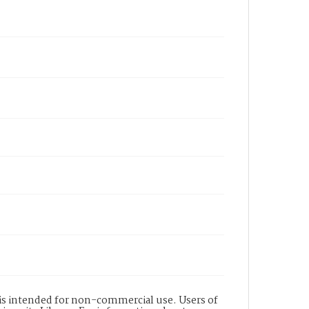
d is intended for non-commercial use. Users of