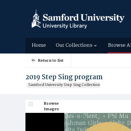
Home
Our Collections
Browse A
Return to list
2019 Step Sing program
Samford University Step Sing Collection
Browse
Images