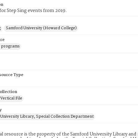
on
or Step Sing events from 2019.
g
Samford University (Howard College)
re
g programs
esource Type
ollection
ertical File
y
University Library, Special Collection Department
tal resource is the property of the Samford University Library an