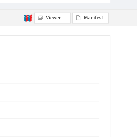
Viewer
Manifest