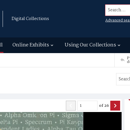
Search...
Digital Collections
Advanced sea
ll
Online Exhibits
Using Our Collections
P
d
of
26