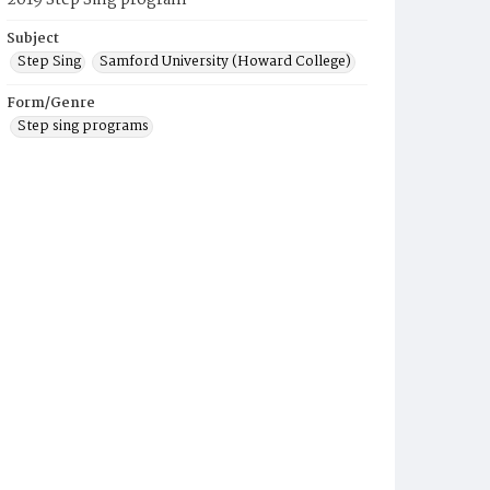
2019 Step Sing program
Subject
Step Sing
Samford University (Howard College)
Form/Genre
Step sing programs