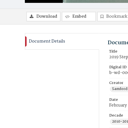
Download
Embed
Bookmark
Document Details
Docume
Title
2019 Ste
Digital ID
b-wd-00
Creator
Samford 
Date
February
Decade
2010-20