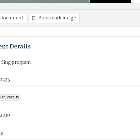
 document
Bookmark image
nt Details
p Sing program
0233
University
 2019
19