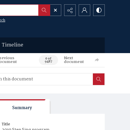
rch
Timeline
revious
Next
0 of
ocument
document
9487
Summary
Title