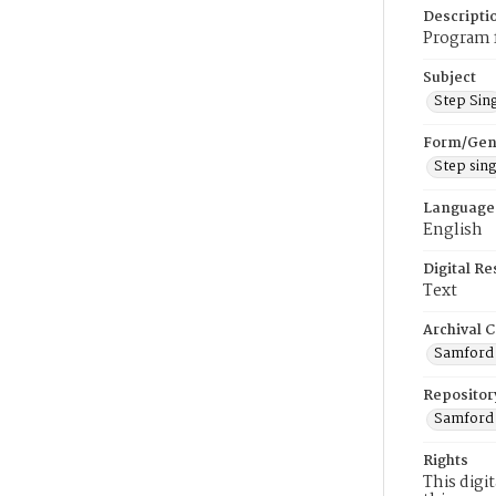
Descripti
Program f
Subject
Step Sin
Form/Gen
Step sin
Language
English
Digital R
Text
Archival C
Samford V
Repositor
Samford 
Rights
This digi