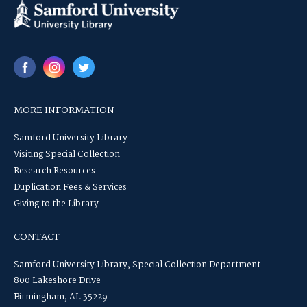
MORE INFORMATION
Samford University Library
Visiting Special Collection
Research Resources
Duplication Fees & Services
Giving to the Library
CONTACT
Samford University Library, Special Collection Department
800 Lakeshore Drive
Birmingham, AL 35229