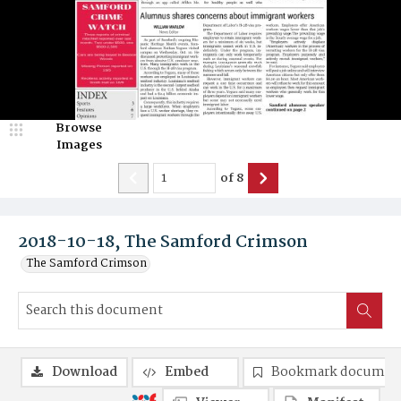
Browse
Images
of
8
2018-10-18, The Samford Crimson
The Samford Crimson
Download
Embed
Bookmark documen