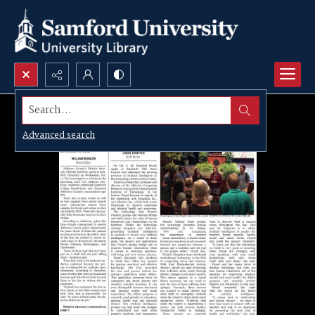
Search...
Advanced search