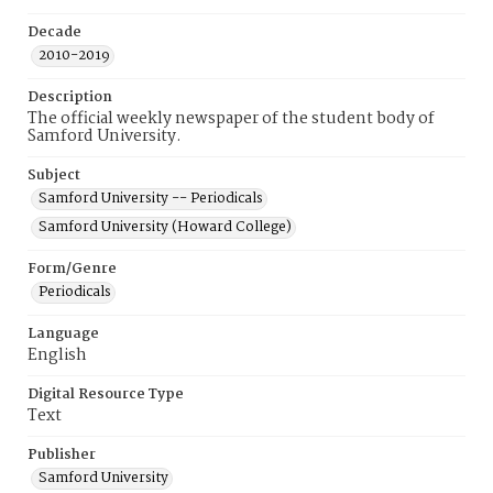
Decade
2010-2019
Description
The official weekly newspaper of the student body of
Samford University.
Subject
Samford University -- Periodicals
Samford University (Howard College)
Form/Genre
Periodicals
Language
English
Digital Resource Type
Text
Publisher
Samford University