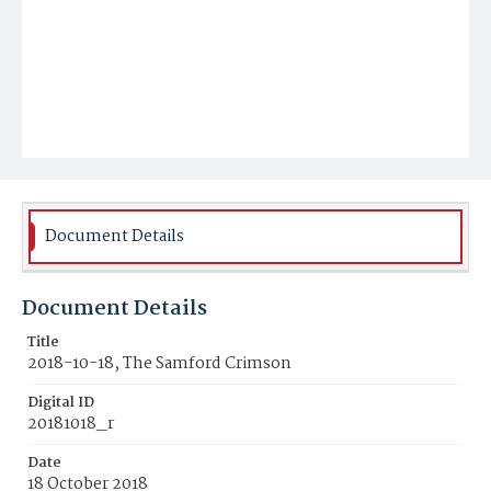
Document Details
Document Details
Title
2018-10-18, The Samford Crimson
Digital ID
20181018_r
Date
18 October 2018