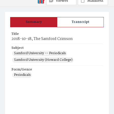
Viewer
Manifest
Summary
Transcript
Title
2018-10-18, The Samford Crimson
Subject
Samford University -- Periodicals
Samford University (Howard College)
Form/Genre
Periodicals