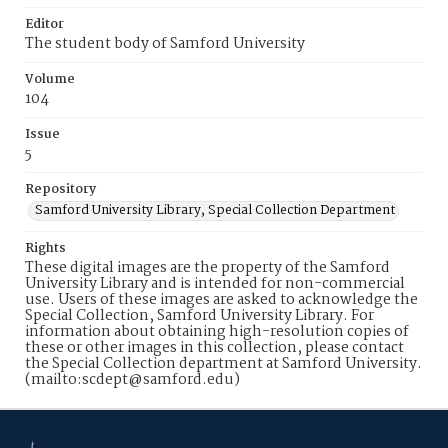
Editor
The student body of Samford University
Volume
104
Issue
5
Repository
Samford University Library, Special Collection Department
Rights
These digital images are the property of the Samford
University Library and is intended for non-commercial
use. Users of these images are asked to acknowledge the
Special Collection, Samford University Library. For
information about obtaining high-resolution copies of
these or other images in this collection, please contact
the Special Collection department at Samford University.
(mailto:scdept@samford.edu)