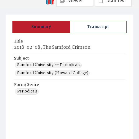
Viewer
Manifest
Summary
Transcript
Title
2018-02-08, The Samford Crimson
Subject
Samford University -- Periodicals
Samford University (Howard College)
Form/Genre
Periodicals