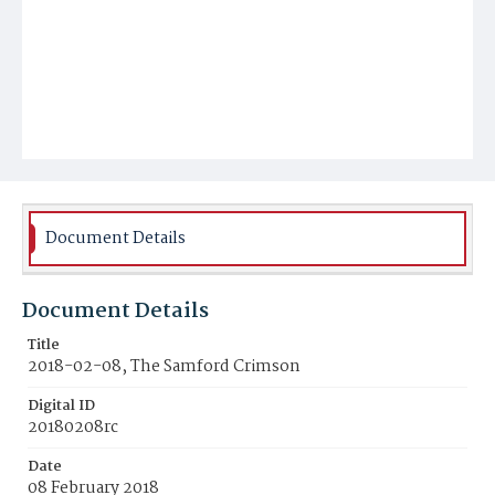
Document Details
Document Details
Title
2018-02-08, The Samford Crimson
Digital ID
20180208rc
Date
08 February 2018