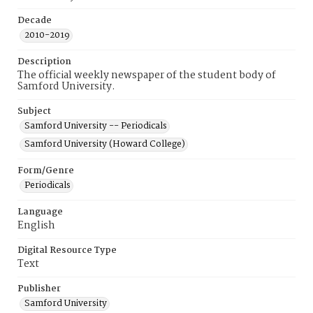
Decade
2010-2019
Description
The official weekly newspaper of the student body of
Samford University.
Subject
Samford University -- Periodicals
Samford University (Howard College)
Form/Genre
Periodicals
Language
English
Digital Resource Type
Text
Publisher
Samford University