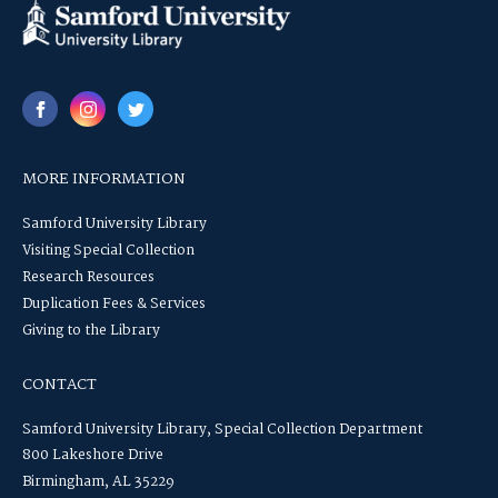
MORE INFORMATION
Samford University Library
Visiting Special Collection
Research Resources
Duplication Fees & Services
Giving to the Library
CONTACT
Samford University Library, Special Collection Department
800 Lakeshore Drive
Birmingham, AL 35229