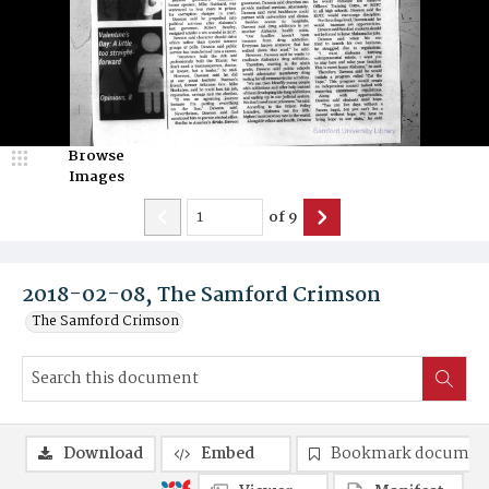
Browse
Images
of
9
2018-02-08, The Samford Crimson
The Samford Crimson
Download
Embed
Bookmark documen