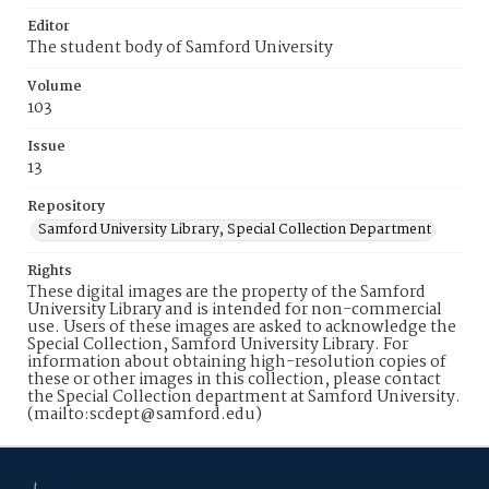
Editor
The student body of Samford University
Volume
103
Issue
13
Repository
Samford University Library, Special Collection Department
Rights
These digital images are the property of the Samford
University Library and is intended for non-commercial
use. Users of these images are asked to acknowledge the
Special Collection, Samford University Library. For
information about obtaining high-resolution copies of
these or other images in this collection, please contact
the Special Collection department at Samford University.
(mailto:scdept@samford.edu)