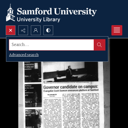
Search...
Advanced search