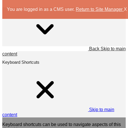
You are logged in as a CMS user.
Return to Site Manager
X
Back
Skip to main
content
Keyboard Shortcuts
Skip to main
content
Keyboard shortcuts can be used to navigate aspects of this