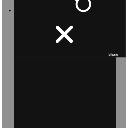
Share