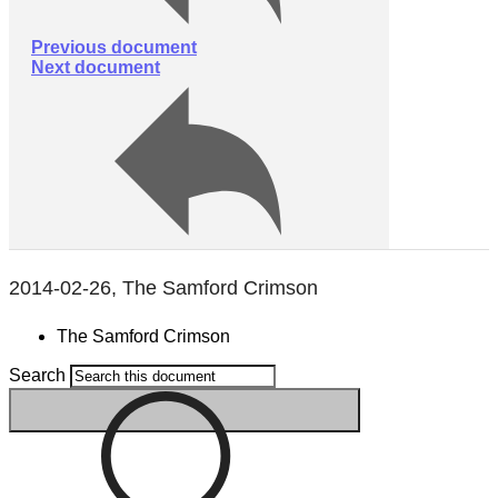
Previous document
Next document
2014-02-26, The Samford Crimson
The Samford Crimson
Search