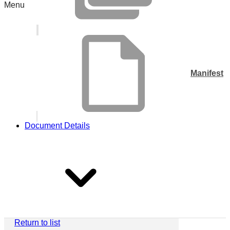
Menu
Manifest
Document Details
Return to list