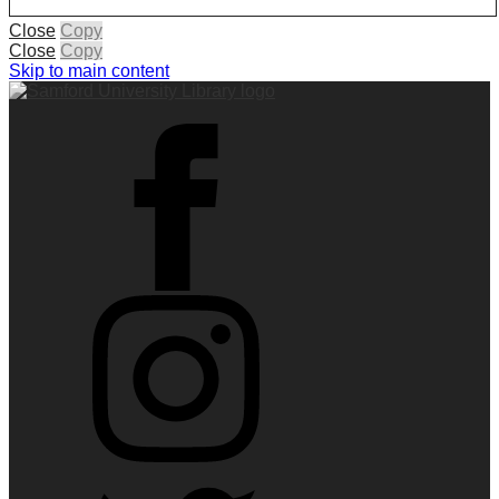
Close
Copy
Close
Copy
Skip to main content