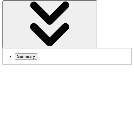
Summary