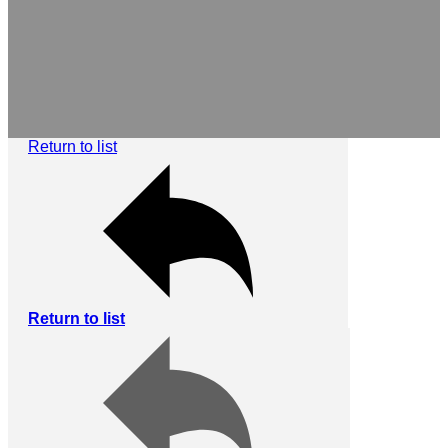
Return to list
Return to list