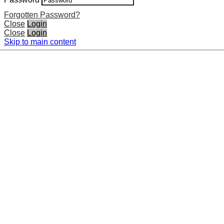
Forgotten Password?
Close
Login
Close
Login
Skip to main content