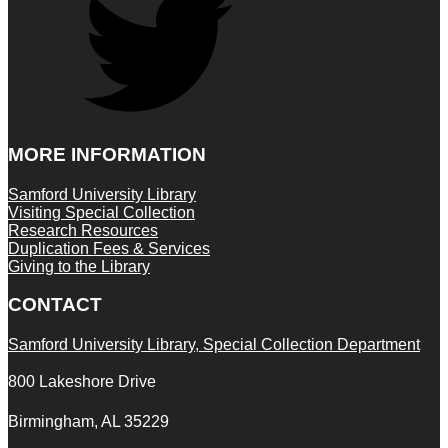
MORE INFORMATION
Samford University Library
Visiting Special Collection
Research Resources
Duplication Fees & Services
Giving to the Library
CONTACT
Samford University Library, Special Collection Department
800 Lakeshore Drive
Birmingham, AL 35229