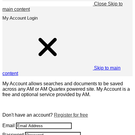
Close
Skip to
main content
My Account Login
Skip to main
content
My Account allows searches and documents to be saved
across any AM or AM Quartex powered site. My Account is a
free and optional service provided by AM.
Don't have an account?
Register for free
Email
Password