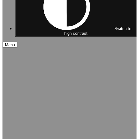
Switch to
high contrast
Menu