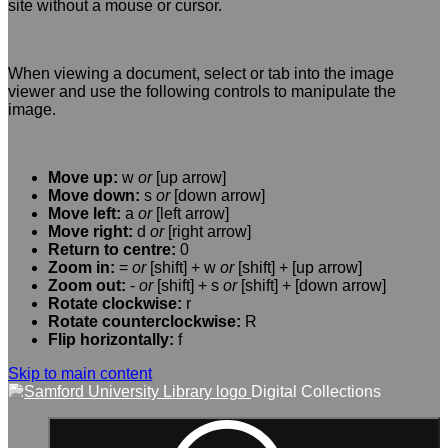
site without a mouse or cursor.
When viewing a document, select or tab into the image
viewer and use the following controls to manipulate the
image.
Move up:
w
or
[up arrow]
Move down:
s
or
[down arrow]
Move left:
a
or
[left arrow]
Move right:
d
or
[right arrow]
Return to centre:
0
Zoom in:
=
or
[shift] + w
or
[shift] + [up arrow]
Zoom out:
-
or
[shift] + s
or
[shift] + [down arrow]
Rotate clockwise:
r
Rotate counterclockwise:
R
Flip horizontally:
f
Skip to main content
Digital Collections