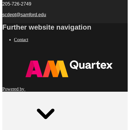
205-726-2749
scdept@samford.edu
Further website navigation
Contact
Powered by