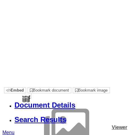
Embed
Bookmark document
Bookmark image
Document Details
Search Results
Viewer
Menu