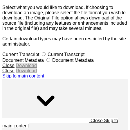
Select what you would like to download. If choosing to
download an image, please select the file format you wish to
download. The Original File option allows download of the
source file (including any features or enhancements included
in the original file) and may take several minutes.
Certain download types may have been restricted by the site
administrator.
Current Transcript
Current Transcript
Document Metadata
Document Metadata
Close
Download
Close
Download
Skip to main content
Close
Skip to
main content