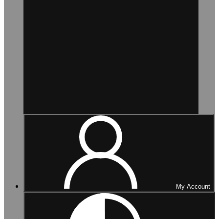
My Account