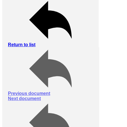
Return to list
Previous document
Next document