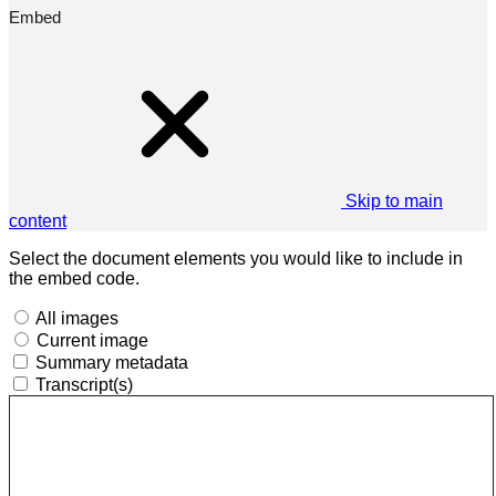
Embed
Skip to main
content
Select the document elements you would like to include in
the embed code.
All images
Current image
Summary metadata
Transcript(s)