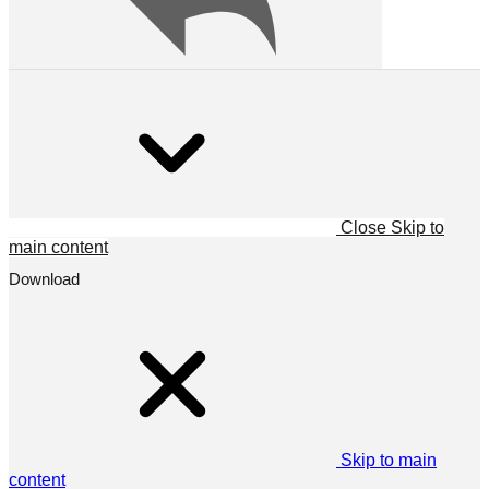
Close
Skip to
main content
Download
Skip to main
content