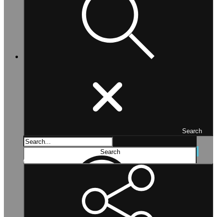
Search
Search...
Search
Advanced search