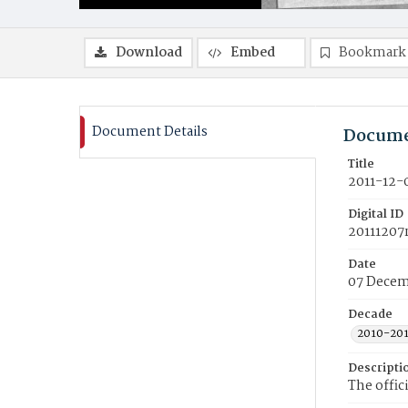
Download
Embed
Bookmark
Document Details
Docume
Title
2011-12-
Digital ID
20111207
Date
07 Decem
Decade
2010-20
Descripti
The offic