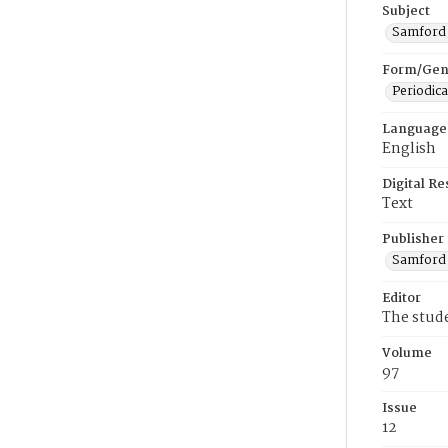
Subject
Samford U
Form/Gen
Periodica
Language
English
Digital R
Text
Publisher
Samford 
Editor
The stud
Volume
97
Issue
12