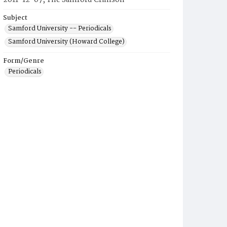
2011-12-07, The Samford Crimson
Subject
Samford University -- Periodicals
Samford University (Howard College)
Form/Genre
Periodicals