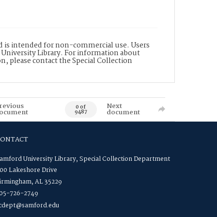
nd is intended for non-commercial use. Users
 University Library. For information about
n, please contact the Special Collection
revious
Next
0 of
ocument
document
9487
CONTACT
amford University Library, Special Collection Department
00 Lakeshore Drive
irmingham, AL 35229
05-726-2749
cdept@samford.edu