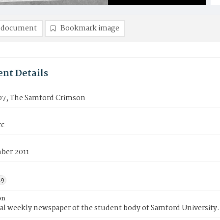
 document
Bookmark image
nt Details
07, The Samford Crimson
rc
ber 2011
19
on
ial weekly newspaper of the student body of Samford University.