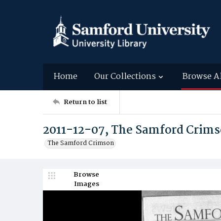
Home
Our Collections
Browse A
Return to list
2011-12-07, The Samford Crim
The Samford Crimson
Browse
Images