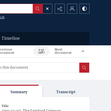
rch
Timeline
revious
Next
0 of
ocument
document
9487
Summary
Transcript
Title