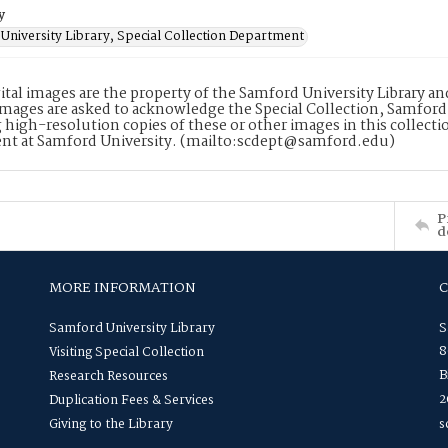
y
University Library, Special Collection Department
ital images are the property of the Samford University Library a
images are asked to acknowledge the Special Collection, Samford
 high-resolution copies of these or other images in this collectio
nt at Samford University. (mailto:scdept@samford.edu)
P
d
MORE INFORMATION
Samford University Library
S
8
Visiting Special Collection
B
Research Resources
2
Duplication Fees & Services
Giving to the Library
s