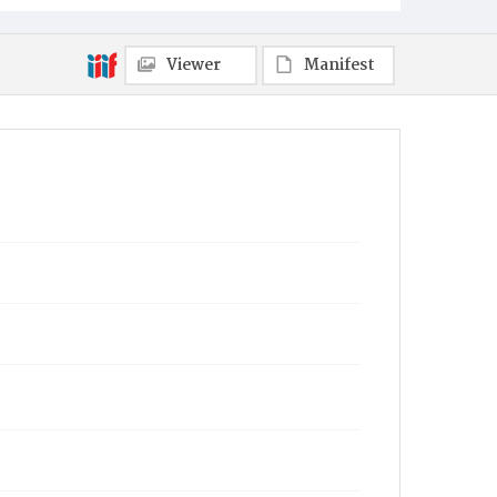
Viewer
Manifest