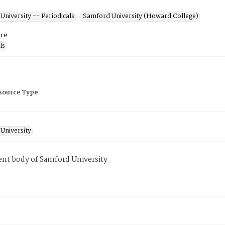
niversity -- Periodicals
Samford University (Howard College)
re
ls
esource Type
University
ent body of Samford University