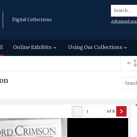
Search...
Digital Collections
Advanced sea
ll
Online Exhibits
Using Our Collections
P
d
son
of
8