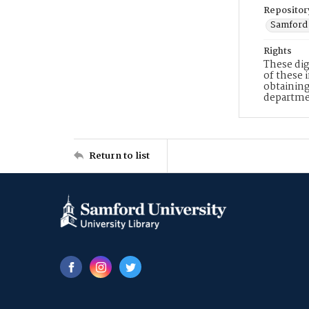
Repositor
Samford 
Rights
These dig
of these 
obtaining
departme
Return to list