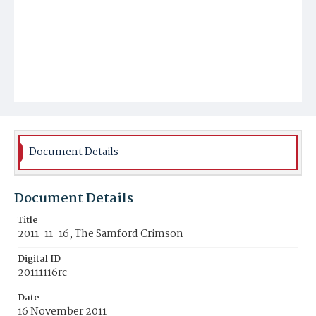
Document Details
Document Details
Title
2011-11-16, The Samford Crimson
Digital ID
20111116rc
Date
16 November 2011