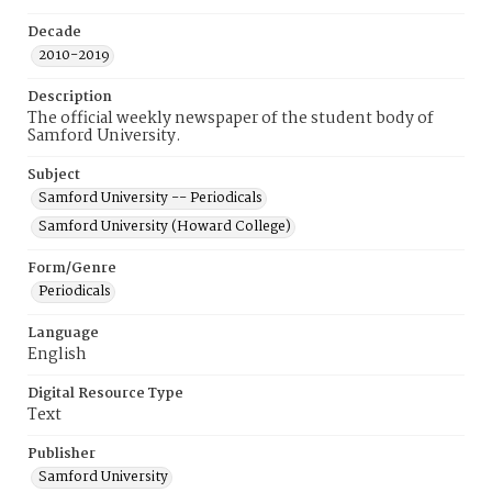
Decade
2010-2019
Description
The official weekly newspaper of the student body of
Samford University.
Subject
Samford University -- Periodicals
Samford University (Howard College)
Form/Genre
Periodicals
Language
English
Digital Resource Type
Text
Publisher
Samford University