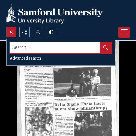
Search...
Advanced search