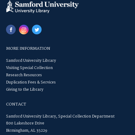
MORE INFORMATION
Samford University Library
Visiting Special Collection
Research Resources
Duplication Fees & Services
Giving to the Library
CONTACT
Samford University Library, Special Collection Department
800 Lakeshore Drive
Birmingham, AL 35229