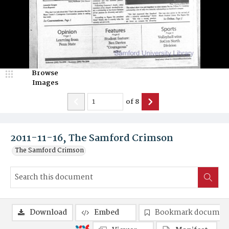
Browse
Images
of
8
2011-11-16, The Samford Crimson
The Samford Crimson
Download
Embed
Bookmark documen