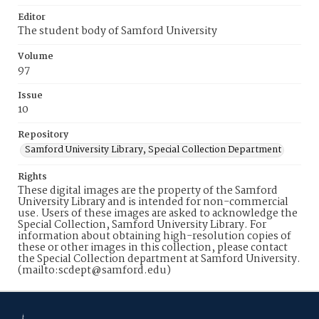
Editor
The student body of Samford University
Volume
97
Issue
10
Repository
Samford University Library, Special Collection Department
Rights
These digital images are the property of the Samford
University Library and is intended for non-commercial
use. Users of these images are asked to acknowledge the
Special Collection, Samford University Library. For
information about obtaining high-resolution copies of
these or other images in this collection, please contact
the Special Collection department at Samford University.
(mailto:scdept@samford.edu)