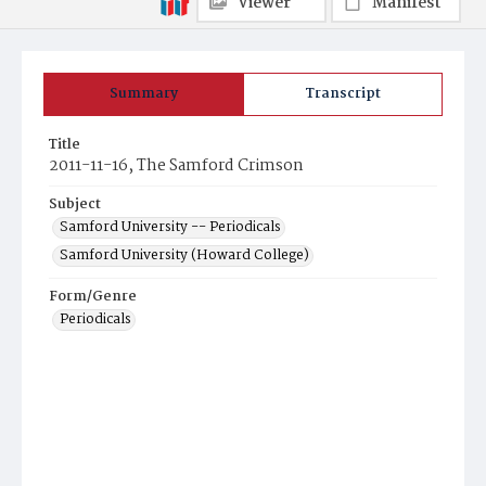
Viewer
Manifest
Summary
Transcript
Title
2011-11-16, The Samford Crimson
Subject
Samford University -- Periodicals
Samford University (Howard College)
Form/Genre
Periodicals