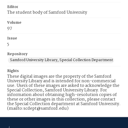
Editor
The student body of Samford University
Volume
97
Issue
5
Repository
Samford University Library, Special Collection Department
Rights
These digital images are the property of the Samford
University Library and is intended for non-commercial
use. Users of these images are asked to acknowledge the
Special Collection, Samford University Library. For
information about obtaining high-resolution copies of
these or other images in this collection, please contact
the Special Collection department at Samford University.
(mailto:scdept@samford.edu)