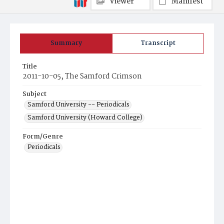
Viewer
Manifest
Summary
Transcript
Title
2011-10-05, The Samford Crimson
Subject
Samford University -- Periodicals
Samford University (Howard College)
Form/Genre
Periodicals