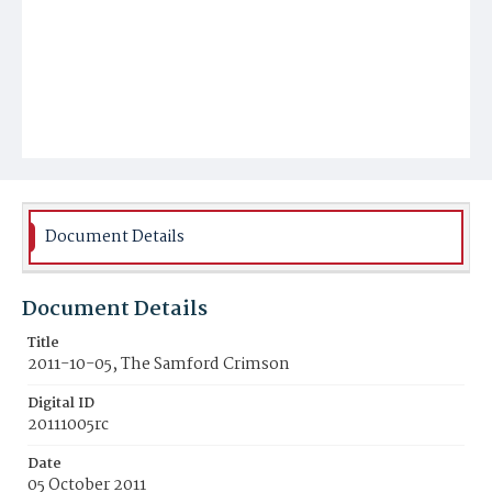
Document Details
Document Details
Title
2011-10-05, The Samford Crimson
Digital ID
20111005rc
Date
05 October 2011