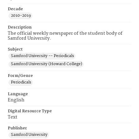
Decade
2010-2019
Description
The official weekly newspaper of the student body of
Samford University.
Subject
Samford University -- Periodicals
Samford University (Howard College)
Form/Genre
Periodicals
Language
English
Digital Resource Type
Text
Publisher
Samford University