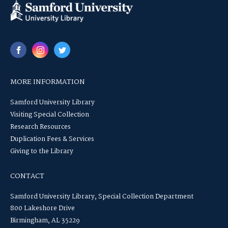
MORE INFORMATION
Samford University Library
Visiting Special Collection
Research Resources
Duplication Fees & Services
Giving to the Library
CONTACT
Samford University Library, Special Collection Department
800 Lakeshore Drive
Birmingham, AL 35229