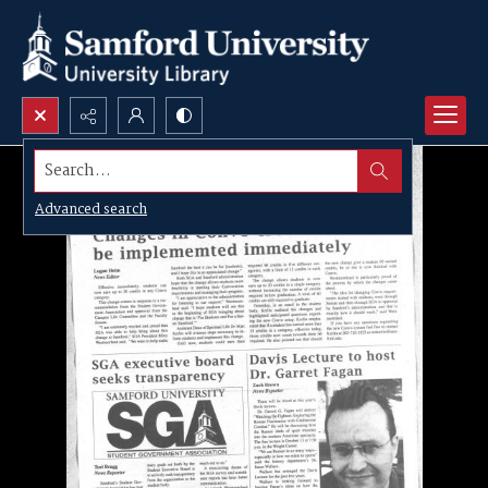
Search...
Advanced search