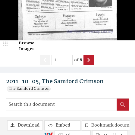
Browse
Images
of
8
2011-10-05, The Samford Crimson
The Samford Crimson
Download
Embed
Bookmark documen