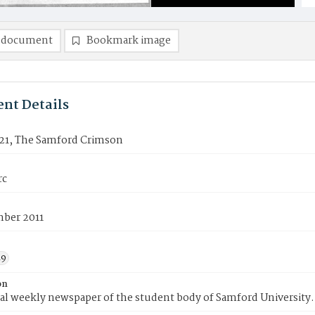
 document
Bookmark image
nt Details
21, The Samford Crimson
rc
mber 2011
19
on
ial weekly newspaper of the student body of Samford University.