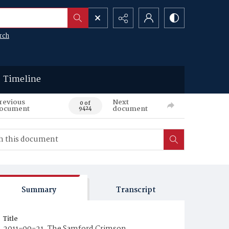
rch
Timeline
revious
Next
0 of
ocument
document
9424
Summary
Transcript
Title