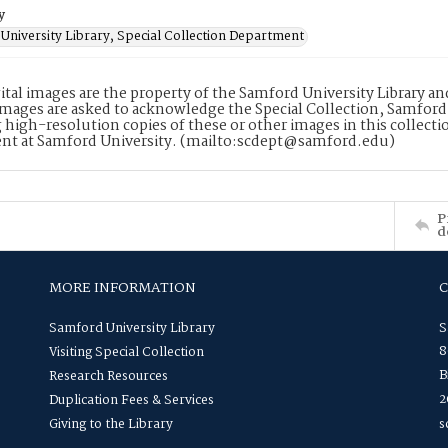
y
University Library, Special Collection Department
ital images are the property of the Samford University Library a
images are asked to acknowledge the Special Collection, Samford
 high-resolution copies of these or other images in this collectio
nt at Samford University. (mailto:scdept@samford.edu)
P
d
MORE INFORMATION
Samford University Library
S
8
Visiting Special Collection
B
Research Resources
2
Duplication Fees & Services
Giving to the Library
s