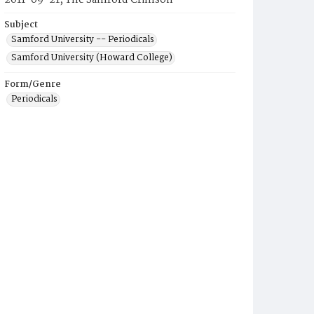
2011-09-21, The Samford Crimson
Subject
Samford University -- Periodicals
Samford University (Howard College)
Form/Genre
Periodicals