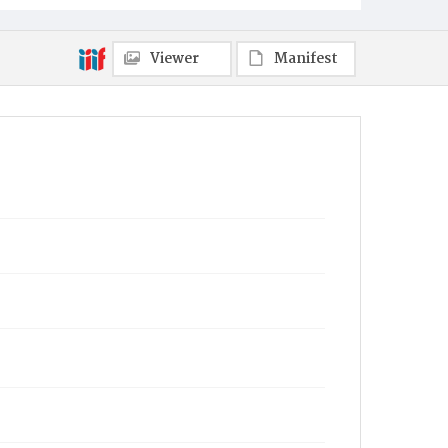
Viewer
Manifest