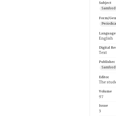
Subject
Samford U
Form/Gen
Periodica
Language
English
Digital R
Text
Publisher
Samford 
Editor
The stud
Volume
97
Issue
3