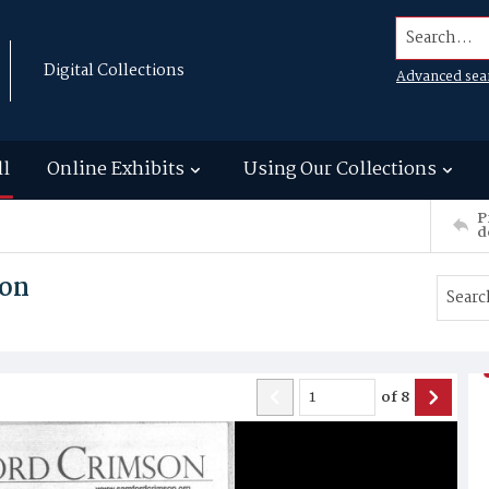
Search...
Digital Collections
Advanced sea
ll
Online Exhibits
Using Our Collections
P
d
son
of
8