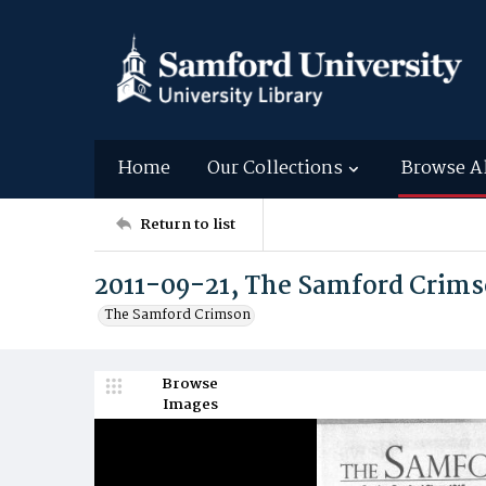
Home
Our Collections
Browse A
Return to list
2011-09-21, The Samford Crim
The Samford Crimson
Browse
Images