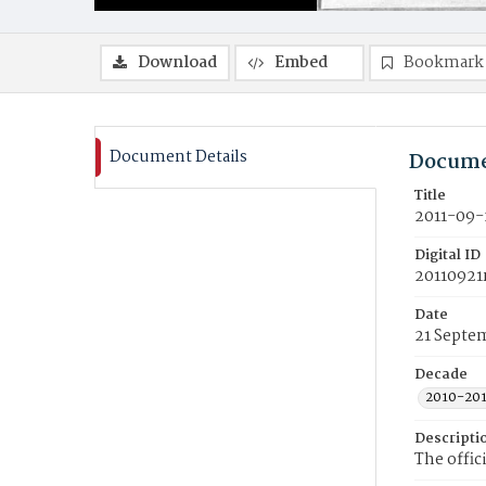
Download
Embed
Bookmark
Document Details
Docume
Title
2011-09-
Digital ID
20110921
Date
21 Septe
Decade
2010-20
Descripti
The offic