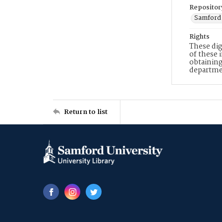
Repositor
Samford 
Rights
These dig
of these 
obtaining
departme
Return to list