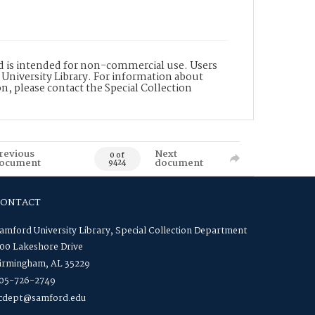
nd is intended for non-commercial use. Users
 University Library. For information about
n, please contact the Special Collection
revious
Next
0 of
ocument
document
9424
CONTACT
amford University Library, Special Collection Department
00 Lakeshore Drive
irmingham, AL 35229
05-726-2749
cdept@samford.edu