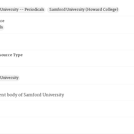
niversity -- Periodicals
Samford University (Howard College)
re
ls
esource Type
University
ent body of Samford University