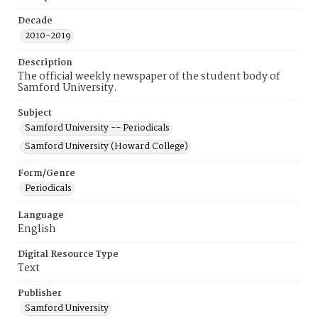
Decade
2010-2019
Description
The official weekly newspaper of the student body of
Samford University.
Subject
Samford University -- Periodicals
Samford University (Howard College)
Form/Genre
Periodicals
Language
English
Digital Resource Type
Text
Publisher
Samford University