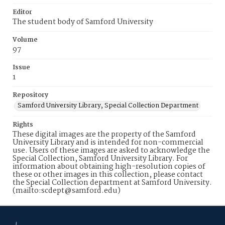
Editor
The student body of Samford University
Volume
97
Issue
1
Repository
Samford University Library, Special Collection Department
Rights
These digital images are the property of the Samford
University Library and is intended for non-commercial
use. Users of these images are asked to acknowledge the
Special Collection, Samford University Library. For
information about obtaining high-resolution copies of
these or other images in this collection, please contact
the Special Collection department at Samford University.
(mailto:scdept@samford.edu)