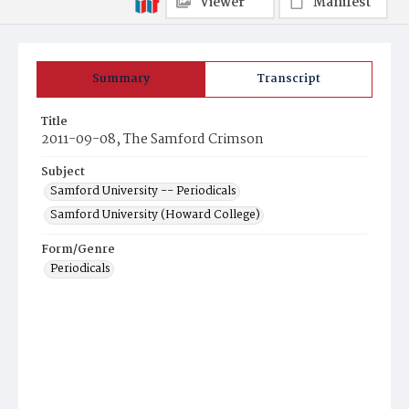
Viewer
Manifest
Summary
Transcript
Title
2011-09-08, The Samford Crimson
Subject
Samford University -- Periodicals
Samford University (Howard College)
Form/Genre
Periodicals