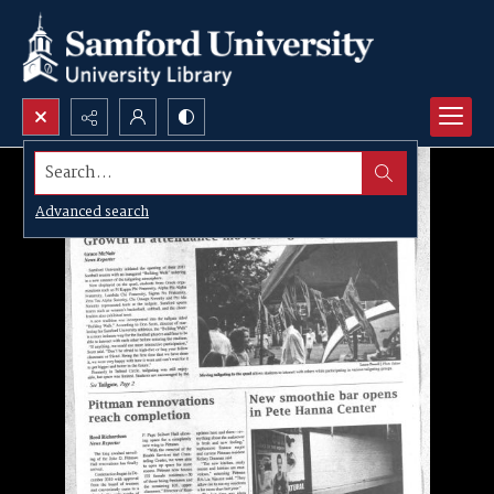
Search...
Advanced search