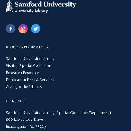
MORE INFORMATION
Samford University Library
Visiting Special Collection
Research Resources
Duplication Fees & Services
Giving to the Library
CONTACT
Samford University Library, Special Collection Department
800 Lakeshore Drive
Birmingham, AL 35229