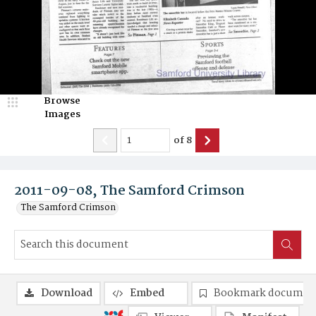
Browse
Images
of
8
2011-09-08, The Samford Crimson
The Samford Crimson
Download
Embed
Bookmark documen