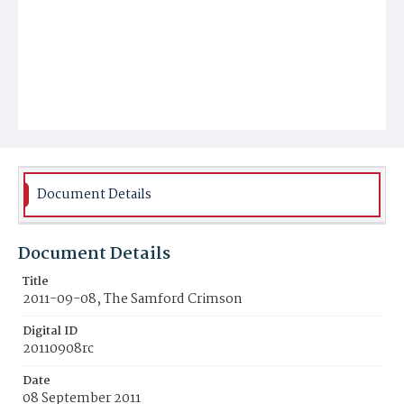
Document Details
Document Details
Title
2011-09-08, The Samford Crimson
Digital ID
20110908rc
Date
08 September 2011