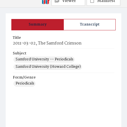
Viewer
Manifest
Summary
Transcript
Title
2011-03-02, The Samford Crimson
Subject
Samford University -- Periodicals
Samford University (Howard College)
Form/Genre
Periodicals