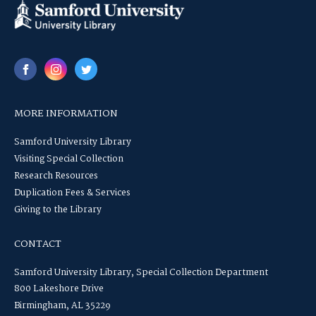
MORE INFORMATION
Samford University Library
Visiting Special Collection
Research Resources
Duplication Fees & Services
Giving to the Library
CONTACT
Samford University Library, Special Collection Department
800 Lakeshore Drive
Birmingham, AL 35229