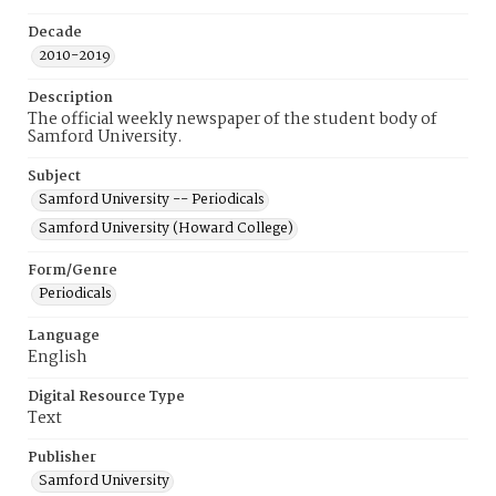
Decade
2010-2019
Description
The official weekly newspaper of the student body of
Samford University.
Subject
Samford University -- Periodicals
Samford University (Howard College)
Form/Genre
Periodicals
Language
English
Digital Resource Type
Text
Publisher
Samford University