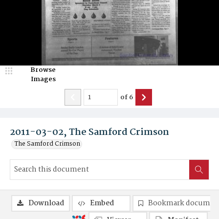
Browse
Images
of
6
2011-03-02, The Samford Crimson
The Samford Crimson
Download
Embed
Bookmark documen