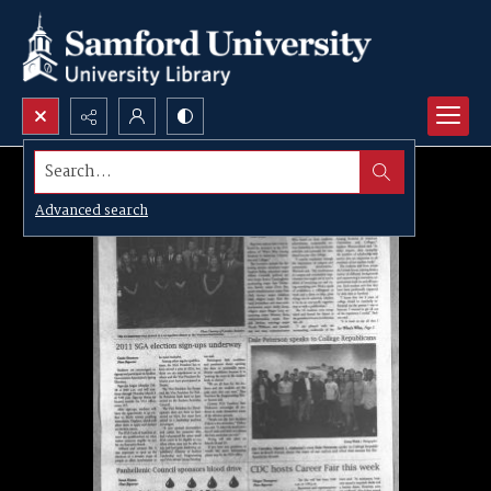
Search...
Advanced search