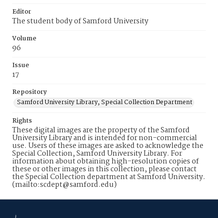
Editor
The student body of Samford University
Volume
96
Issue
17
Repository
Samford University Library, Special Collection Department
Rights
These digital images are the property of the Samford
University Library and is intended for non-commercial
use. Users of these images are asked to acknowledge the
Special Collection, Samford University Library. For
information about obtaining high-resolution copies of
these or other images in this collection, please contact
the Special Collection department at Samford University.
(mailto:scdept@samford.edu)