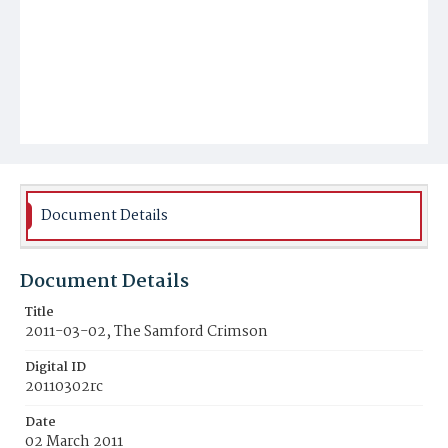
Document Details
Document Details
Title
2011-03-02, The Samford Crimson
Digital ID
20110302rc
Date
02 March 2011