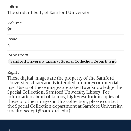
Editor
The student body of Samford University
Volume
96
Issue
4
Repository
Samford University Library, Special Collection Department
Rights
These digital images are the property of the Samford
University Library and is intended for non-commercial
use. Users of these images are asked to acknowledge the
Special Collection, Samford University Library. For
information about obtaining high-resolution copies of
these or other images in this collection, please contact
the Special Collection department at Samford University.
(mailto:scdept@samford.edu)