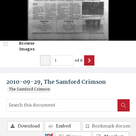
Browse
Images
of
6
2010-09-29, The Samford Crimson
The Samford Crimson
Download
Embed
Bookmark documen