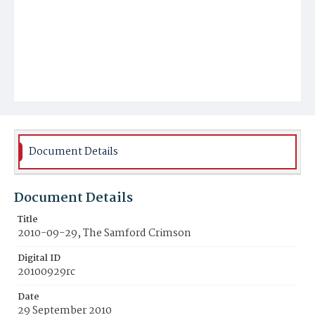
Document Details
Document Details
Title
2010-09-29, The Samford Crimson
Digital ID
20100929rc
Date
29 September 2010