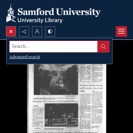
Search...
Advanced search