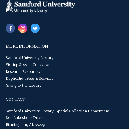
MORE INFORMATION
Samford University Library
Visiting Special Collection
Research Resources
Duplication Fees & Services
Giving to the Library
CONTACT
Samford University Library, Special Collection Department
800 Lakeshore Drive
Birmingham, AL 35229