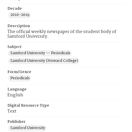
Decade
2010-2019
Description
The official weekly newspaper of the student body of
Samford University.
Subject
Samford University -- Periodicals
Samford University (Howard College)
Form/Genre
Periodicals
Language
English
Digital Resource Type
Text
Publisher
Samford University