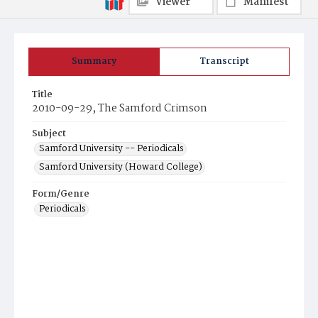
Viewer
Manifest
Summary
Transcript
Title
2010-09-29, The Samford Crimson
Subject
Samford University -- Periodicals
Samford University (Howard College)
Form/Genre
Periodicals