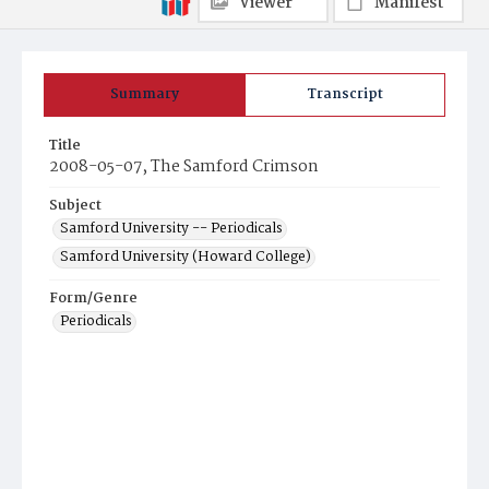
Viewer
Manifest
Summary
Transcript
Title
2008-05-07, The Samford Crimson
Subject
Samford University -- Periodicals
Samford University (Howard College)
Form/Genre
Periodicals