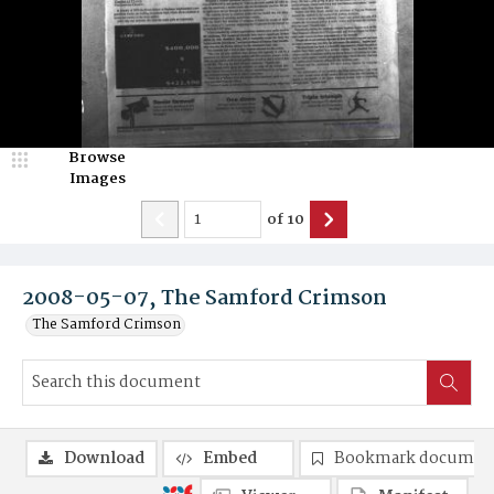
Browse
Images
of
10
2008-05-07, The Samford Crimson
The Samford Crimson
Download
Embed
Bookmark documen