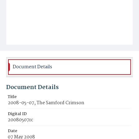
Document Details
Document Details
Title
2008-05-07, The Samford Crimson
Digital ID
20080507rc
Date
07 May 2008