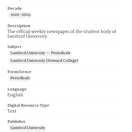
Decade
2000-2009
Description
The official weekly newspaper of the student body of
Samford University.
Subject
Samford University -- Periodicals
Samford University (Howard College)
Form/Genre
Periodicals
Language
English
Digital Resource Type
Text
Publisher
Samford University