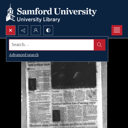
Search...
Advanced search