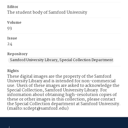
Editor
The student body of Samford University
Volume
93
Issue
24
Repository
Samford University Library, Special Collection Department
Rights
These digital images are the property of the Samford
University Library and is intended for non-commercial
use. Users of these images are asked to acknowledge the
Special Collection, Samford University Library. For
information about obtaining high-resolution copies of
these or other images in this collection, please contact
the Special Collection department at Samford University.
(mailto:scdept@samford.edu)