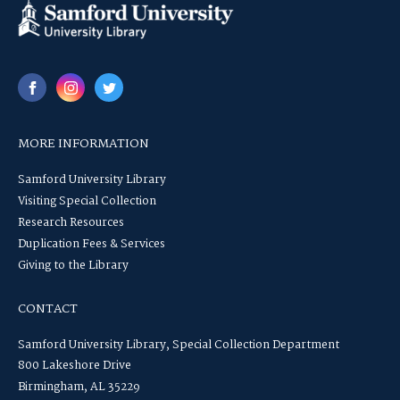
MORE INFORMATION
Samford University Library
Visiting Special Collection
Research Resources
Duplication Fees & Services
Giving to the Library
CONTACT
Samford University Library, Special Collection Department
800 Lakeshore Drive
Birmingham, AL 35229