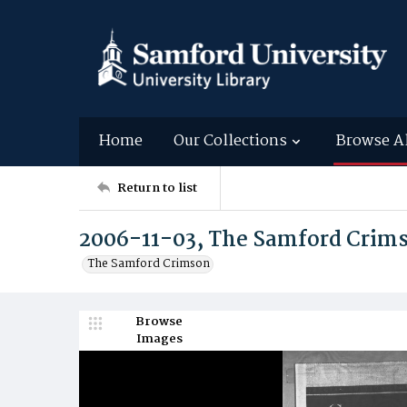
Home
Our Collections
Browse A
Return to list
2006-11-03, The Samford Crim
The Samford Crimson
Browse
Images