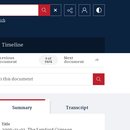
rch
Timeline
revious
Next
0 of
ocument
document
9424
Summary
Transcript
Title