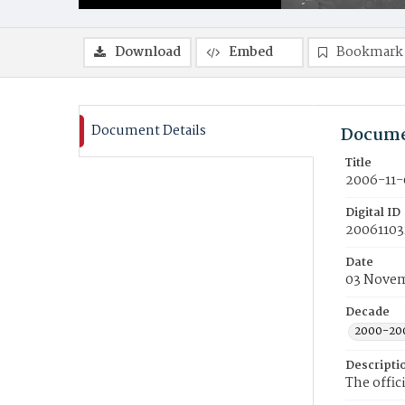
Download
Embed
Bookmark
Document Details
Docume
Title
2006-11-
Digital ID
20061103
Date
03 Nove
Decade
2000-20
Descripti
The offic