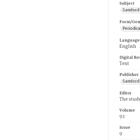
Subject
Samford U
Form/Gen
Periodica
Language
English
Digital R
Text
Publisher
Samford 
Editor
The stud
Volume
92
Issue
9