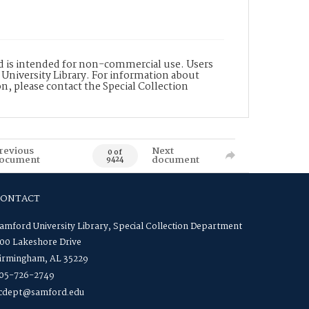
nd is intended for non-commercial use. Users
 University Library. For information about
n, please contact the Special Collection
revious
Next
0 of
ocument
document
9424
CONTACT
amford University Library, Special Collection Department
00 Lakeshore Drive
irmingham, AL 35229
05-726-2749
cdept@samford.edu