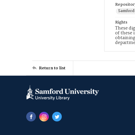
Repositor
Samford 
Rights
These dig
of these 
obtaining
departme
Return to list