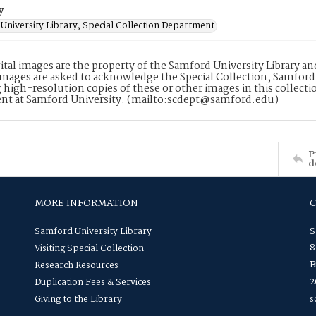
y
University Library, Special Collection Department
ital images are the property of the Samford University Library a
images are asked to acknowledge the Special Collection, Samford
 high-resolution copies of these or other images in this collectio
nt at Samford University. (mailto:scdept@samford.edu)
P
d
MORE INFORMATION
Samford University Library
S
8
Visiting Special Collection
B
Research Resources
2
Duplication Fees & Services
Giving to the Library
s