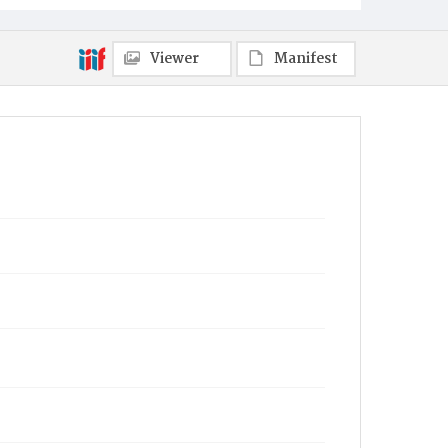
Viewer
Manifest