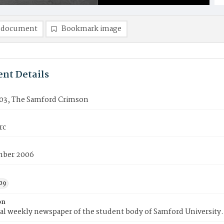
 document
Bookmark image
nt Details
03, The Samford Crimson
rc
mber 2006
09
on
ial weekly newspaper of the student body of Samford University.