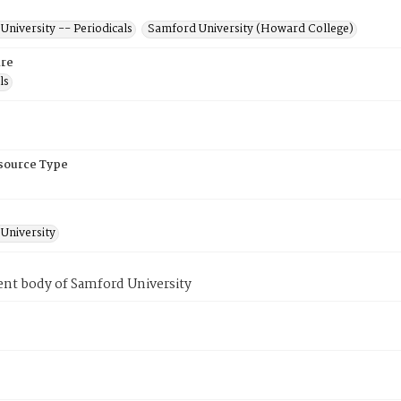
niversity -- Periodicals
Samford University (Howard College)
re
ls
esource Type
University
ent body of Samford University