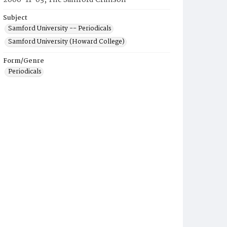
2006-11-03, The Samford Crimson
Subject
Samford University -- Periodicals
Samford University (Howard College)
Form/Genre
Periodicals