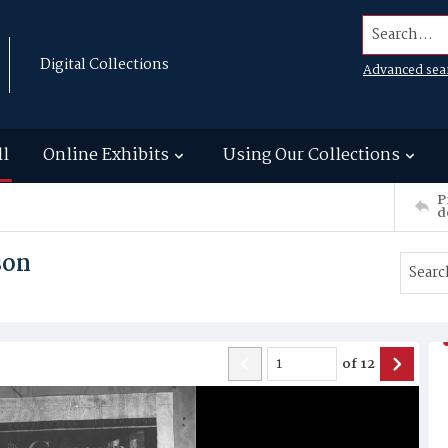
Search...
Digital Collections
Advanced sea
ll
Online Exhibits
Using Our Collections
P
d
son
of
12