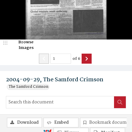
Browse
Images
of
6
2004-09-29, The Samford Crimson
The Samford Crimson
Download
Embed
Bookmark documen