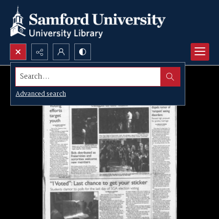
Search...
Advanced search