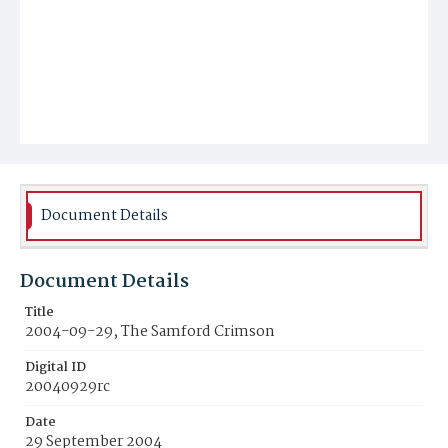
Document Details
Document Details
Title
2004-09-29, The Samford Crimson
Digital ID
20040929rc
Date
29 September 2004