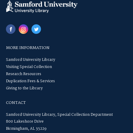
MORE INFORMATION
Samford University Library
Visiting Special Collection
Research Resources
Duplication Fees & Services
Giving to the Library
CONTACT
Samford University Library, Special Collection Department
800 Lakeshore Drive
Birmingham, AL 35229