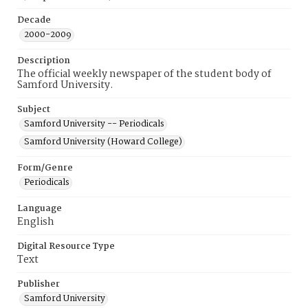
Decade
2000-2009
Description
The official weekly newspaper of the student body of
Samford University.
Subject
Samford University -- Periodicals
Samford University (Howard College)
Form/Genre
Periodicals
Language
English
Digital Resource Type
Text
Publisher
Samford University