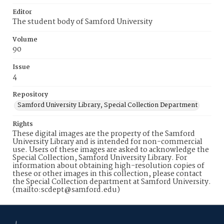
Editor
The student body of Samford University
Volume
90
Issue
4
Repository
Samford University Library, Special Collection Department
Rights
These digital images are the property of the Samford
University Library and is intended for non-commercial
use. Users of these images are asked to acknowledge the
Special Collection, Samford University Library. For
information about obtaining high-resolution copies of
these or other images in this collection, please contact
the Special Collection department at Samford University.
(mailto:scdept@samford.edu)