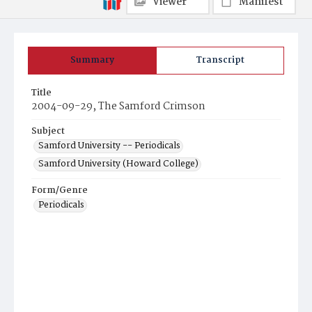
Viewer
Manifest
Summary
Transcript
Title
2004-09-29, The Samford Crimson
Subject
Samford University -- Periodicals
Samford University (Howard College)
Form/Genre
Periodicals