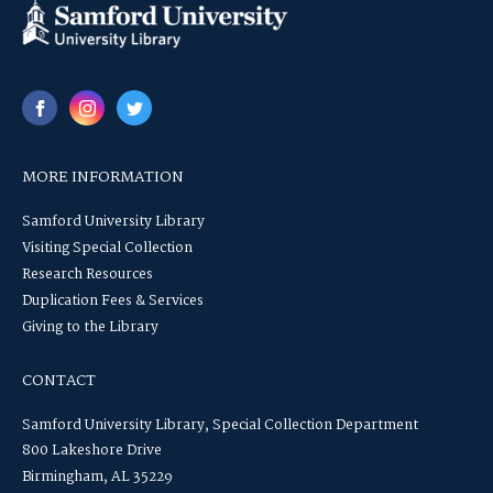
MORE INFORMATION
Samford University Library
Visiting Special Collection
Research Resources
Duplication Fees & Services
Giving to the Library
CONTACT
Samford University Library, Special Collection Department
800 Lakeshore Drive
Birmingham, AL 35229