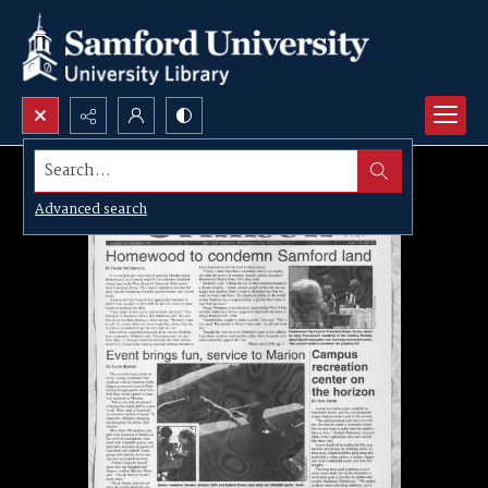
Search...
Advanced search