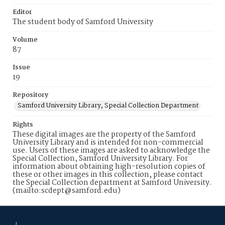
Editor
The student body of Samford University
Volume
87
Issue
19
Repository
Samford University Library, Special Collection Department
Rights
These digital images are the property of the Samford
University Library and is intended for non-commercial
use. Users of these images are asked to acknowledge the
Special Collection, Samford University Library. For
information about obtaining high-resolution copies of
these or other images in this collection, please contact
the Special Collection department at Samford University.
(mailto:scdept@samford.edu)