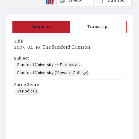
Viewer
Manifest
Summary
Transcript
Title
2003-04-16, The Samford Crimson
Subject
Samford University -- Periodicals
Samford University (Howard College)
Form/Genre
Periodicals