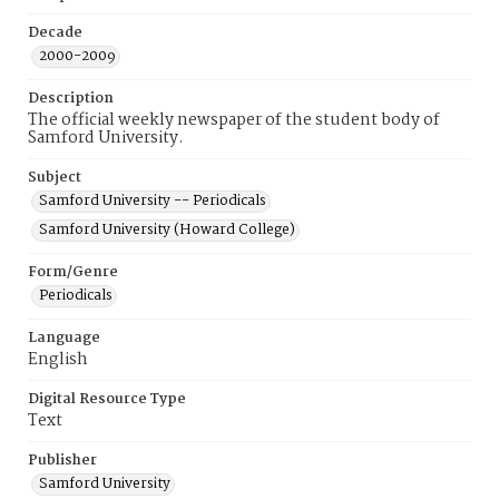
Decade
2000-2009
Description
The official weekly newspaper of the student body of
Samford University.
Subject
Samford University -- Periodicals
Samford University (Howard College)
Form/Genre
Periodicals
Language
English
Digital Resource Type
Text
Publisher
Samford University