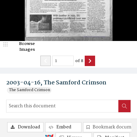
Browse
Images
of
8
2003-04-16, The Samford Crimson
The Samford Crimson
Download
Embed
Bookmark documen