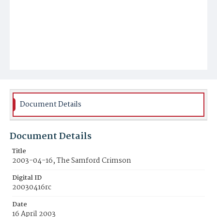
Document Details
Document Details
Title
2003-04-16, The Samford Crimson
Digital ID
20030416rc
Date
16 April 2003