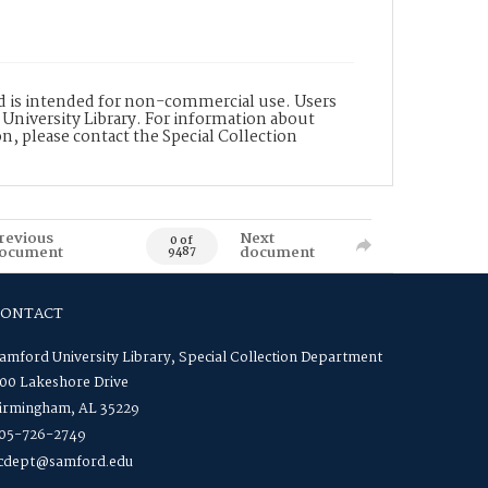
nd is intended for non-commercial use. Users
 University Library. For information about
n, please contact the Special Collection
revious
Next
0 of
ocument
document
9487
CONTACT
amford University Library, Special Collection Department
00 Lakeshore Drive
irmingham, AL 35229
05-726-2749
cdept@samford.edu