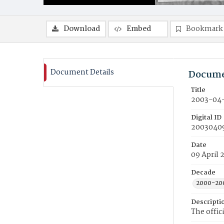
Download
Embed
Bookmark
Document Details
Docume
Title
2003-04-
Digital ID
2003040
Date
09 April 
Decade
2000-20
Descripti
The offic