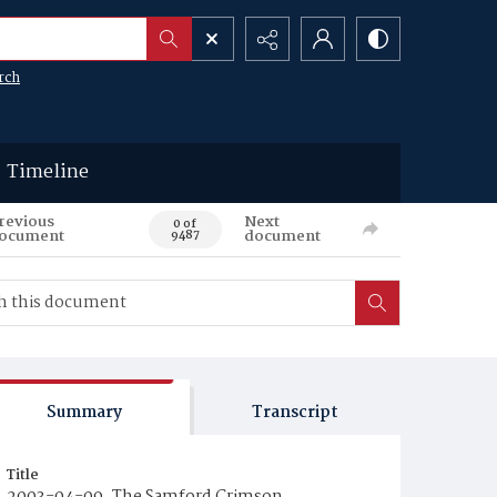
rch
Timeline
revious
Next
0 of
ocument
document
9487
Summary
Transcript
Title