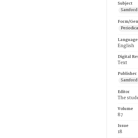
Subject
Samford U
Form/Gen
Periodica
Language
English
Digital R
Text
Publisher
Samford 
Editor
The stud
Volume
87
Issue
18