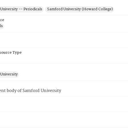
niversity -- Periodicals
Samford University (Howard College)
re
ls
esource Type
University
ent body of Samford University