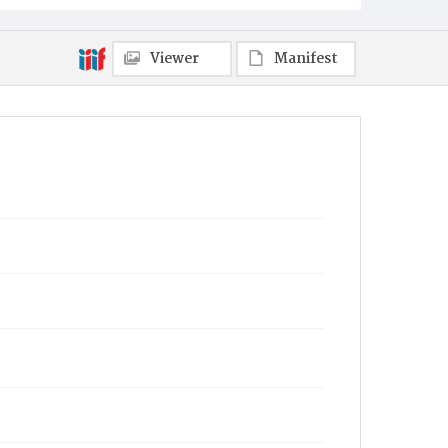
Viewer
Manifest