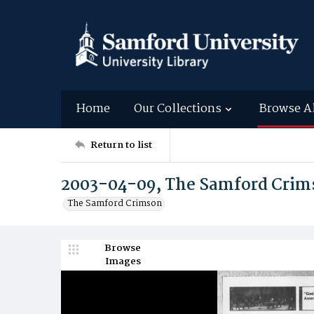
Home
Our Collections
Browse A
Return to list
2003-04-09, The Samford Crim
The Samford Crimson
Browse
Images