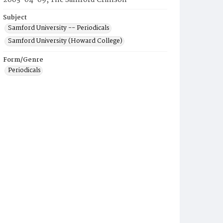
2003-04-09, The Samford Crimson
Subject
Samford University -- Periodicals
Samford University (Howard College)
Form/Genre
Periodicals