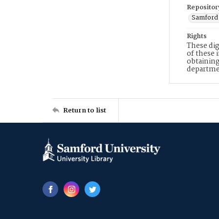
Repositor
Samford 
Rights
These dig
of these 
obtaining
departme
Return to list