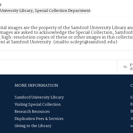
y
University Library, Special Collection Department
ital images are the property of the Samford University Library a
images are asked to acknowledge the Special Collection, Samford
 high-resolution copies of these or other images in this collectio
nt at Samford University. (mailto:scdept@samford.edu)
P
d
MORE INFORMATION
Samford University Library
S
8
Visiting Special Collection
B
Research Resources
2
Duplication Fees & Services
Giving to the Library
s