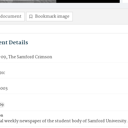
 document
Bookmark image
nt Details
09, The Samford Crimson
9rc
2003
09
on
ial weekly newspaper of the student body of Samford University.