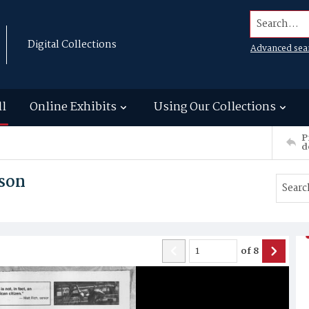
Search...
Digital Collections
Advanced sea
ll
Online Exhibits
Using Our Collections
P
d
son
of
8