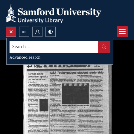
Search...
Advanced search