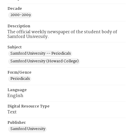
Decade
2000-2009
Description
The official weekly newspaper of the student body of
Samford University.
Subject
Samford University -- Periodicals
Samford University (Howard College)
Form/Genre
Periodicals
Language
English
Digital Resource Type
Text
Publisher
Samford University