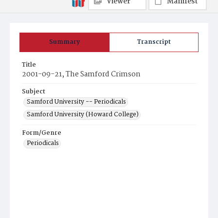
Viewer
Manifest
Summary
Transcript
Title
2001-09-21, The Samford Crimson
Subject
Samford University -- Periodicals
Samford University (Howard College)
Form/Genre
Periodicals