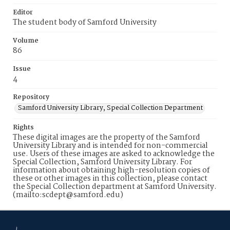
Editor
The student body of Samford University
Volume
86
Issue
4
Repository
Samford University Library, Special Collection Department
Rights
These digital images are the property of the Samford
University Library and is intended for non-commercial
use. Users of these images are asked to acknowledge the
Special Collection, Samford University Library. For
information about obtaining high-resolution copies of
these or other images in this collection, please contact
the Special Collection department at Samford University.
(mailto:scdept@samford.edu)