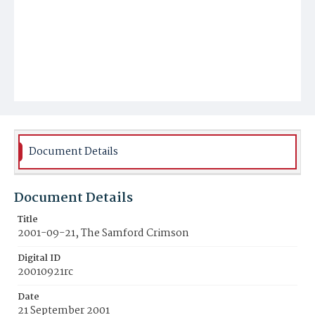
Document Details
Document Details
Title
2001-09-21, The Samford Crimson
Digital ID
20010921rc
Date
21 September 2001