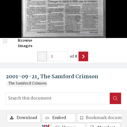
Browse
Images
of
8
2001-09-21, The Samford Crimson
The Samford Crimson
Download
Embed
Bookmark documen