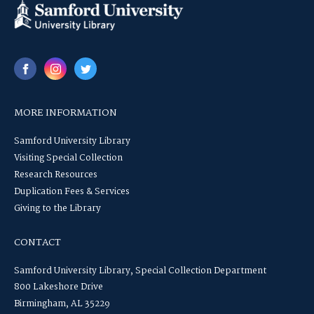
MORE INFORMATION
Samford University Library
Visiting Special Collection
Research Resources
Duplication Fees & Services
Giving to the Library
CONTACT
Samford University Library, Special Collection Department
800 Lakeshore Drive
Birmingham, AL 35229